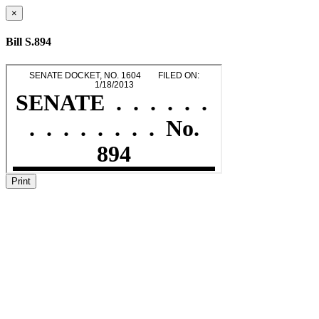
×
Bill S.894
Print