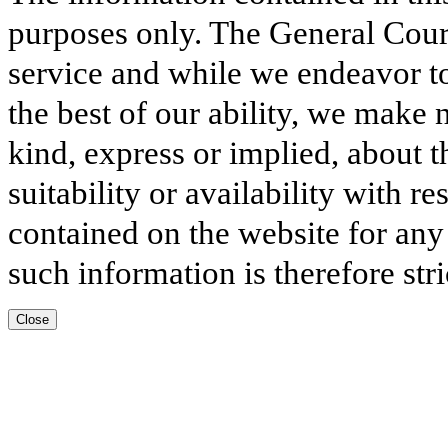
purposes only. The General Court
service and while we endeavor to
the best of our ability, we make 
kind, express or implied, about t
suitability or availability with r
contained on the website for any
such information is therefore stri
Close