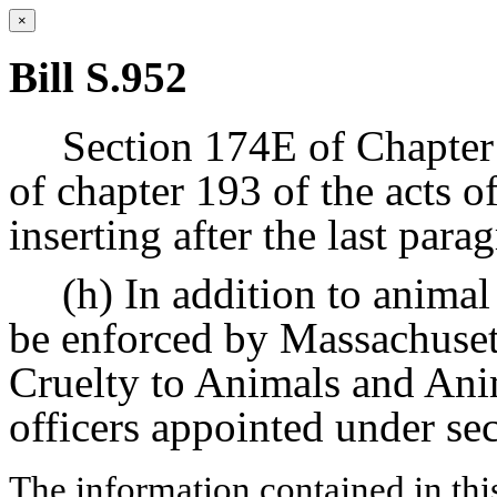
×
Bill S.952
Section 174E of Chapter 
of chapter 193 of the acts 
inserting after the last par
(h) In addition to animal
be enforced by Massachusett
Cruelty to Animals and An
officers appointed under se
The information contained in thi