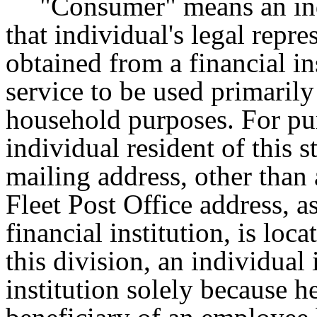
"Consumer" means an indi
that individual's legal repr
obtained from a financial in
service to be used primarily
household purposes. For pur
individual resident of this
mailing address, other than
Fleet Post Office address, a
financial institution, is loca
this division, an individual
institution solely because he