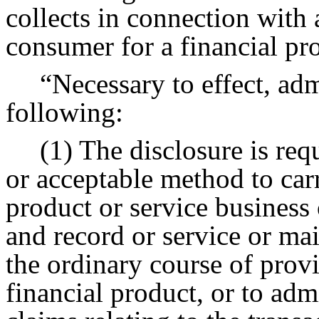
collects in connection with 
consumer for a financial pro
“Necessary to effect, adm
following:
(1) The disclosure is requ
or acceptable method to carr
product or service business 
and record or service or ma
the ordinary course of provi
financial product, or to admi