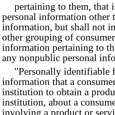
pertaining to them, that
personal information other 
information, but shall not in
other grouping of consumers
information pertaining to th
any nonpublic personal inf
"Personally identifiable
information that a consumer
institution to obtain a produ
institution, about a consume
involving a product or serv