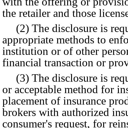
with the offering or provisi
the retailer and those licens
(2) The disclosure is req
appropriate methods to enfor
institution or of other pers
financial transaction or pro
(3) The disclosure is requ
or acceptable method for in
placement of insurance prod
brokers with authorized ins
consumer's request, for rein