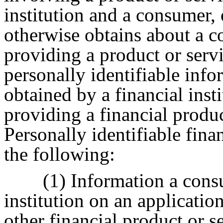
institution and a consumer, o
otherwise obtains about a 
providing a product or serv
personally identifiable infor
obtained by a financial inst
providing a financial produc
Personally identifiable fina
the following:
(1) Information a cons
institution on an application
other financial product or s