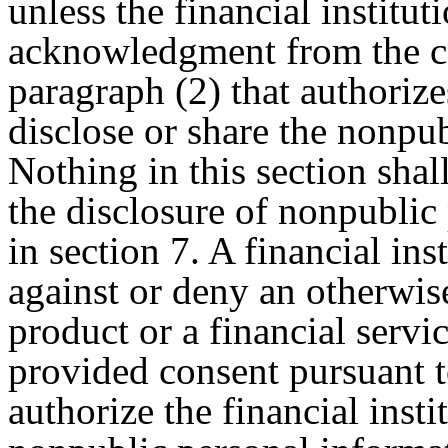
unless the financial institu
acknowledgment from the c
paragraph (2) that authorizes
disclose or share the nonpu
Nothing in this section shal
the disclosure of nonpublic
in section 7. A financial ins
against or deny an otherwis
product or a financial serv
provided consent pursuant t
authorize the financial insti