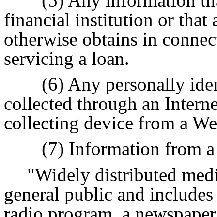
(5) Any information th
financial institution or that 
otherwise obtains in connec
servicing a loan.
(6) Any personally iden
collected through an Intern
collecting device from a We
(7) Information from a
"Widely distributed medi
general public and includes 
radio program, a newspaper, 