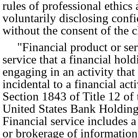
rules of professional ethics
voluntarily disclosing confi
without the consent of the c
"Financial product or se
service that a financial ho
engaging in an activity that 
incidental to a financial act
Section 1843 of Title 12 of
United States Bank Holdin
Financial service includes a 
or brokerage of information 