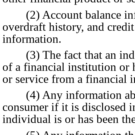
(2) Account balance in
overdraft history, and credi
information.
(3) The fact that an in
of a financial institution or
or service from a financial i
(4) Any information abo
consumer if it is disclosed i
individual is or has been the