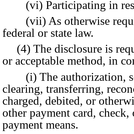
(vi) Participating in re
(vii) As otherwise requ
federal or state law.
(4) The disclosure is requ
or acceptable method, in co
(i) The authorization, s
clearing, transferring, reco
charged, debited, or otherwi
other payment card, check, 
payment means.