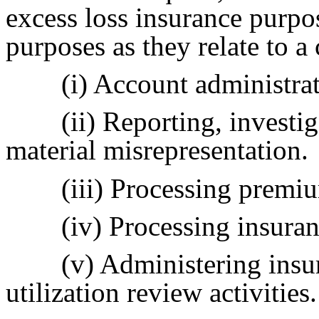
excess loss insurance purpos
purposes as they relate to a
(i) Account administra
(ii) Reporting, investi
material misrepresentation.
(iii) Processing prem
(iv) Processing insuran
(v) Administering insu
utilization review activities.