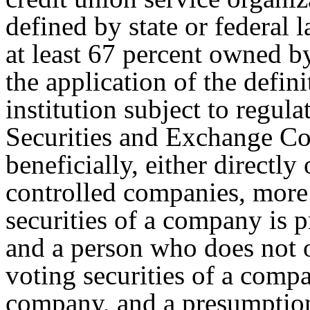
defined by state or federal 
at least 67 percent owned b
the application of the defini
institution subject to regul
Securities and Exchange C
beneficially, either directl
controlled companies, more 
securities of a company is 
and a person who does not 
voting securities of a comp
company, and a presumption