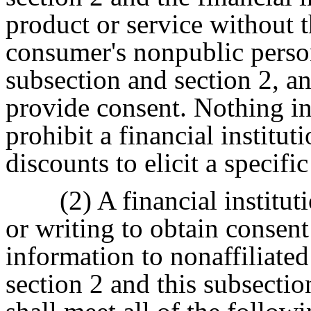
product or service without t
consumer's nonpublic person
subsection and section 2, a
provide consent. Nothing in 
prohibit a financial institut
discounts to elicit a specifi
(2) A financial institut
or writing to obtain consent
information to nonaffiliated
section 2 and this subsectio