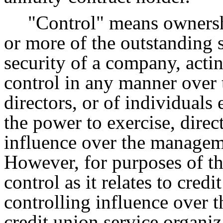
"Control" means ownersh
or more of the outstanding s
security of a company, acti
control in any manner over t
directors, or of individuals 
the power to exercise, direct
influence over the managem
However, for purposes of the
control as it relates to credi
controlling influence over 
credit union service organiz