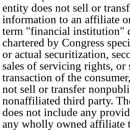
entity does not sell or tran
information to an affiliate o
term "financial institution" 
chartered by Congress speci
or actual securitization, se
sales of servicing rights, or 
transaction of the consumer,
not sell or transfer nonpubl
nonaffiliated third party. Th
does not include any provide
any wholly owned affiliate t