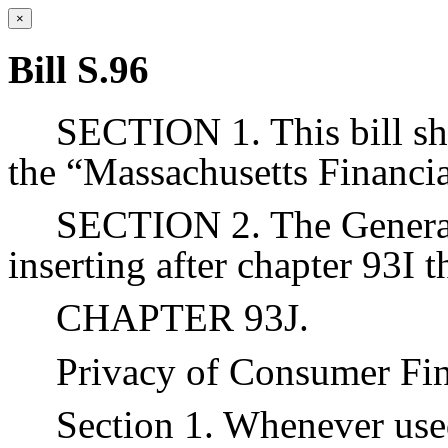
×
Bill S.96
SECTION 1. This bill sh
the “Massachusetts Financi
SECTION 2. The Genera
inserting after chapter 93I 
CHAPTER 93J.
Privacy of Consumer Fin
Section 1. Whenever used