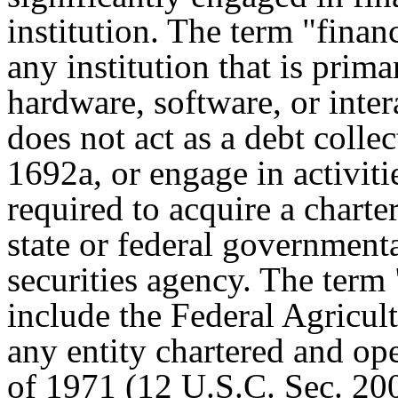
institution. The term "finan
any institution that is prim
hardware, software, or intera
does not act as a debt colle
1692a, or engage in activitie
required to acquire a charter
state or federal government
securities agency. The term 
include the Federal Agricul
any entity chartered and op
of 1971 (12 U.S.C. Sec. 2001