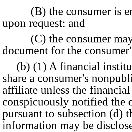
(B) the consumer is e
upon request; and
(C) the consumer may
document for the consumer'
(b) (1) A financial instit
share a consumer's nonpubli
affiliate unless the financial
conspicuously notified the 
pursuant to subsection (d) t
information may be disclosed