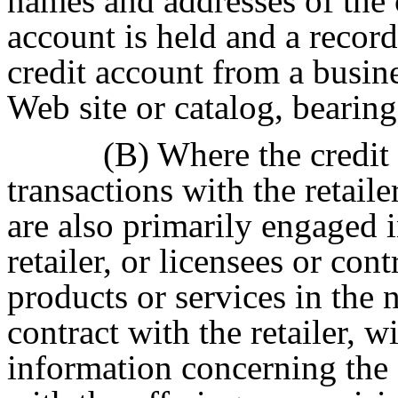
names and addresses of the
account is held and a recor
credit account from a busin
Web site or catalog, bearing
(B) Where the credit
transactions with the retailer 
are also primarily engaged i
retailer, or licensees or cont
products or services in the 
contract with the retailer, 
information concerning the 