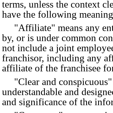
terms, unless the context cle
have the following meaning
"Affiliate" means any ent
by, or is under common cont
not include a joint employee 
franchisor, including any af
affiliate of the franchisee f
"Clear and conspicuous" 
understandable and designed 
and significance of the info