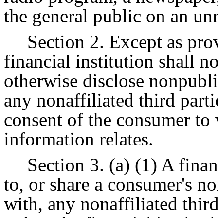
the general public on an unr
Section 2. Except as prov
financial institution shall not
otherwise disclose nonpubli
any nonaffiliated third parti
consent of the consumer to
information relates.
Section 3. (a) (1) A finan
to, or share a consumer's n
with, any nonaffiliated thir