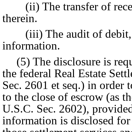
(ii) The transfer of rec
therein.
(iii) The audit of debit
information.
(5) The disclosure is req
the federal Real Estate Set
Sec. 2601 et seq.) in order t
to the close of escrow (as t
U.S.C. Sec. 2602), provided
information is disclosed for