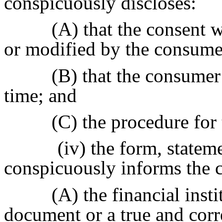
conspicuously discloses:
(A) that the consent w
or modified by the consume
(B) that the consumer
time; and
(C) the procedure for
(iv) the form, statem
conspicuously informs the 
(A) the financial inst
document or a true and corr