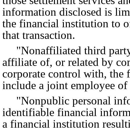
those settlement services a
information disclosed is lim
the financial institution to 
that transaction.
"Nonaffiliated third part
affiliate of, or related by 
corporate control with, the f
include a joint employee of t
"Nonpublic personal inf
identifiable financial info
a financial institution resu