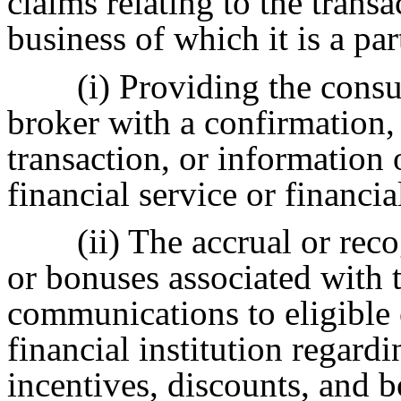
claims relating to the transa
business of which it is a pa
(i) Providing the cons
broker with a confirmation, 
transaction, or information 
financial service or financia
(ii) The accrual or rec
or bonuses associated with t
communications to eligible 
financial institution regardi
incentives, discounts, and b