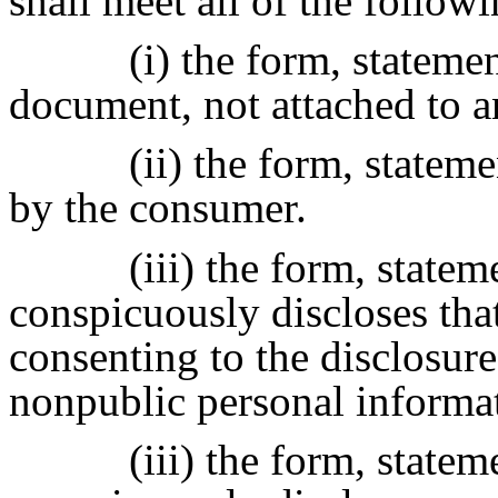
shall meet all of the followi
(i) the form, statemen
document, not attached to 
(ii) the form, statem
by the consumer.
(iii) the form, statem
conspicuously discloses tha
consenting to the disclosure 
nonpublic personal informat
(iii) the form, statem