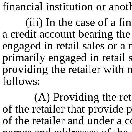
financial institution or anot
(iii) In the case of a fi
a credit account bearing th
engaged in retail sales or 
primarily engaged in retail s
providing the retailer with
follows:
(A) Providing the reta
of the retailer that provide
of the retailer and under a c