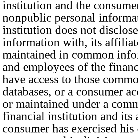
institution and the consumer
nonpublic personal informat
institution does not disclos
information with, its affili
maintained in common infor
and employees of the financia
have access to those commo
databases, or a consumer ac
or maintained under a comm
financial institution and its
consumer has exercised his o