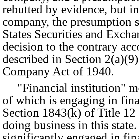
rebutted by evidence, but in
company, the presumption sh
States Securities and Exc
decision to the contrary acc
described in Section 2(a)(9)
Company Act of 1940.
"Financial institution" m
of which is engaging in fina
Section 1843(k) of Title 12
doing business in this state.
significantly engaged in fina