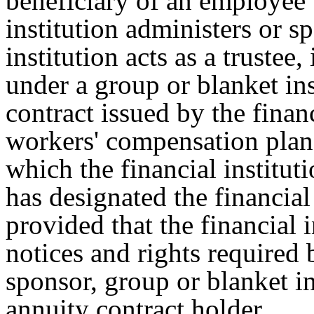
beneficiary of an employee b
institution administers or s
institution acts as a trustee,
under a group or blanket in
contract issued by the financ
workers' compensation plan, 
which the financial instituti
has designated the financial i
provided that the financial i
notices and rights required 
sponsor, group or blanket i
annuity contract holder.