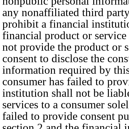
nonpublic personal informat
any nonaffiliated third party
prohibit a financial institu
financial product or service 
not provide the product or 
consent to disclose the con
information required by thi
consumer has failed to prov
institution shall not be liab
services to a consumer sole
failed to provide consent pu
section 2 and the financial i