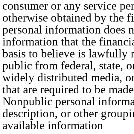
consumer or any service pe
otherwise obtained by the fi
personal information does n
information that the financi
basis to believe is lawfully
public from federal, state, 
widely distributed media, or
that are required to be made 
Nonpublic personal informat
description, or other group
available information