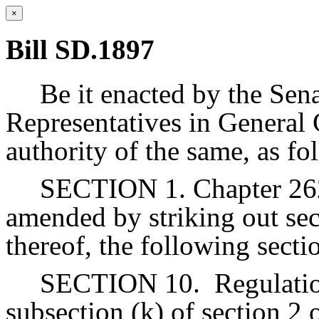
×
Bill SD.1897
Be it enacted by the Sen
Representatives in General 
authority of the same, as fo
SECTION 1. Chapter 262 
amended by striking out sec
thereof, the following secti
SECTION 10.
Regulati
subsection (k) of section 2 