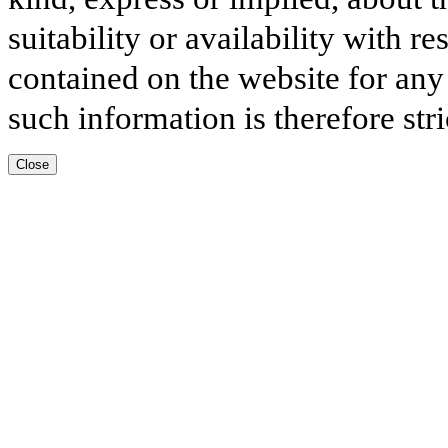
suitability or availability with r
contained on the website for any
such information is therefore stri
Close