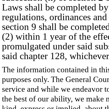
Laws shall be completed by
regulations, ordinances an
section 9 shall be complet
(2) within 1 year of the effe
promulgated under said subs
said chapter 128, whichever 
The information contained in thi
purposes only. The General Court
service and while we endeavor to
the best of our ability, we make 
kind, express or implied, about t