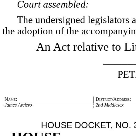
Court assembled:
The undersigned legislators an
the adoption of the accompanying
An Act relative to Li
_____
PET
Name:
District/Address:
James Arciero
2nd Middlesex
HOUSE DOCKET, NO. 