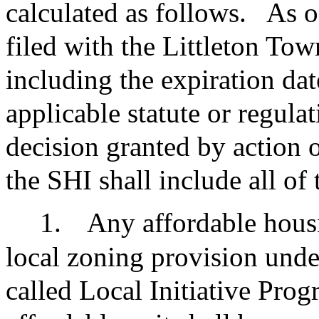
calculated as follows.
As o
filed with the Littleton To
including the expiration dat
applicable statute or regula
decision granted by action 
the SHI shall include all of
1.
Any affordable hous
local zoning provision unde
called Local Initiative Prog