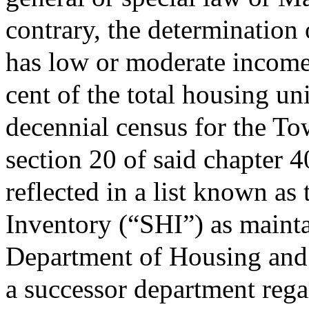
contrary, the determination
has low or moderate income 
cent of the total housing uni
decennial census for the To
section 20 of said chapter 
reflected in a list known a
Inventory (“SHI”) as maint
Department of Housing an
a successor department regar