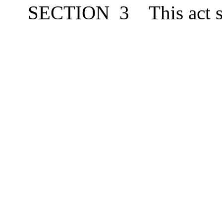
SECTION
3
This act 