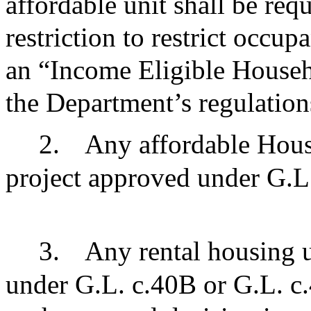
affordable unit shall be re
restriction to restrict occu
an “Income Eligible Househ
the Department’s regulatio
2.
Any affordable Hous
project approved under G.L
3.
Any rental housing u
under G.L. c.40B or G.L. c