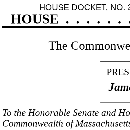
HOUSE DOCKET, NO. 
HOUSE
.
.
.
.
.
.
The Commonweal
______
PRES
Jame
______
To the Honorable Senate and Hou
Commonwealth of Massachusetts