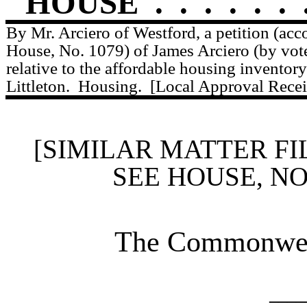
HOUSE
.
.
.
.
.
.
By Mr. Arciero of Westford, a petition (acc
House, No. 1079) of James Arciero (by vote
relative to the affordable housing inventory
Littleton.
Housing.
[Local Approval Recei
[SIMILAR MATTER FI
SEE HOUSE, N
The Commonweal
____