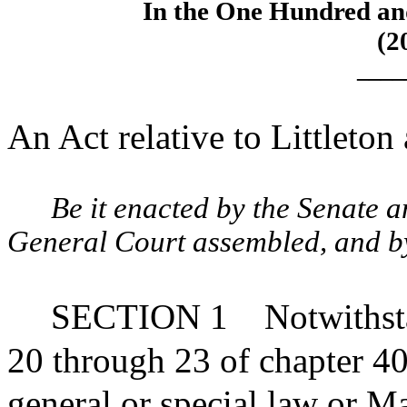
In the One Hundred an
(2
____
An Act relative to Littleton
Be it enacted by the Senate 
General Court assembled, and by 
SECTION 1
Notwithst
20 through 23 of chapter 40
general or special law or Ma