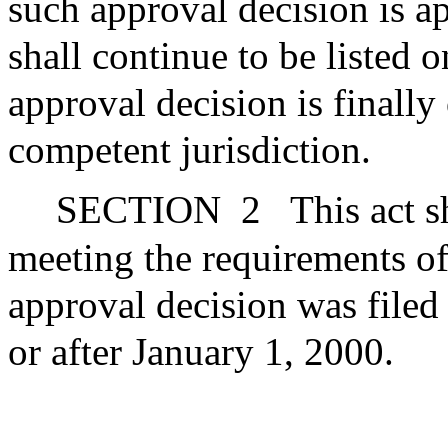
such approval decision is ap
shall continue to be listed 
approval decision is finally
competent jurisdiction.
SECTION
2
This act s
meeting the requirements of
approval decision was filed
or after January 1, 2000.