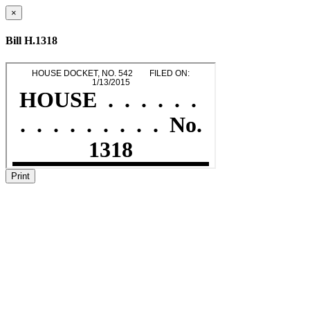
×
Bill H.1318
Print