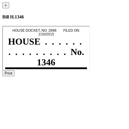
×
Bill H.1346
Print