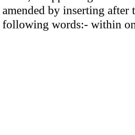
amended by inserting after t
following words:- within on