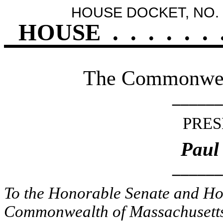
HOUSE DOCKET, NO. 
HOUSE
.
.
.
.
.
.
The Commonweal
______
PRES
Paul
______
To the Honorable Senate and Hou
Commonwealth of Massachusetts