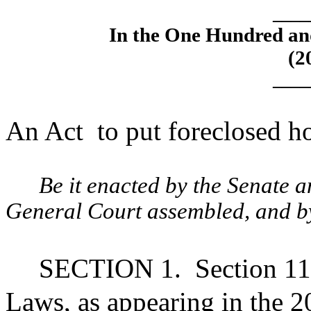
____
In the One Hundred an
(2
____
An Act
to put foreclosed h
Be it enacted by the Senate 
General Court assembled, and by 
SECTION 1.
Section 11
Laws, as appearing in the 20