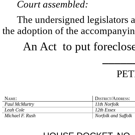
Court assembled:
The undersigned legislators an
the adoption of the accompanying
An Act
to put foreclo
_____
PET
Name:
District/Address:
Paul McMurtry
11th Norfolk
Leah Cole
12th Essex
Michael F. Rush
Norfolk and Suffolk