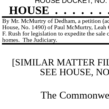
HOUSE DOCKET, NO. 
HOUSE
.
.
.
.
.
.
By Mr. McMurtry of Dedham, a petition (ac
House, No. 1490) of Paul McMurtry, Leah 
F. Rush for legislation to expedite the sale 
homes.
The Judiciary.
[SIMILAR MATTER FI
SEE HOUSE, N
The Commonweal