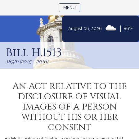
TOGGLE NAVIGATION
MENU
|
August 06, 2026
86°F
Skip
to
Bill H.1513
Content
189th (2015 - 2016)
An Act relative to the
disclosure of visual
images of a person
without his or her
consent
By Mr. Naughton of Clinton, a petition (accompanied by bill,