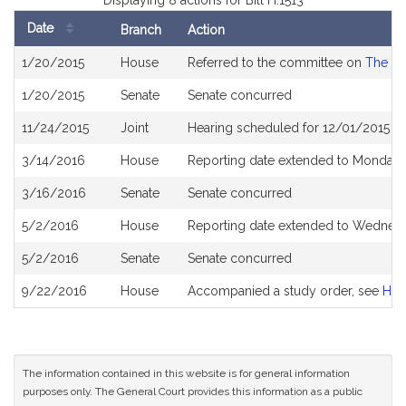
Displaying 8 actions for Bill H.1513
Date
Branch
Action
Bill
1/20/2015
House
Referred to the committee on
The Ju
History
1/20/2015
Senate
Senate concurred
11/24/2015
Joint
Hearing scheduled for 12/01/2015 f
3/14/2016
House
Reporting date extended to Monday 
3/16/2016
Senate
Senate concurred
5/2/2016
House
Reporting date extended to Wednesd
5/2/2016
Senate
Senate concurred
9/22/2016
House
Accompanied a study order, see
H46
The information contained in this website is for general information
purposes only. The General Court provides this information as a public