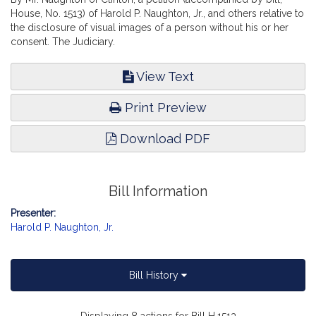
House, No. 1513) of Harold P. Naughton, Jr., and others relative to
the disclosure of visual images of a person without his or her
consent. The Judiciary.
View Text
Print Preview
Download PDF
Bill Information
Presenter:
Harold P. Naughton, Jr.
Bill History