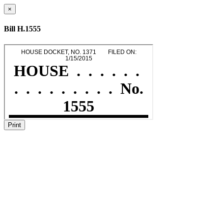
×
Bill H.1555
Print