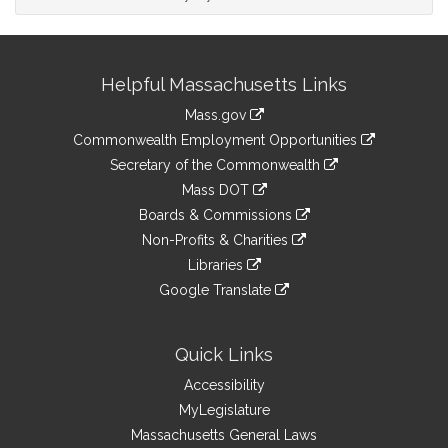
Site
Helpful Massachusetts Links
Information
Mass.gov
&
link
Commonwealth Employment Opportunities
to
Links
link
Secretary of the Commonwealth
an
to
link
Mass DOT
external
an
to
link
site
Boards & Commissions
external
an
to
link
site
Non-Profits & Charities
external
an
to
link
site
Libraries
external
an
to
link
site
Google Translate
external
an
to
link
site
external
an
to
site
external
an
Quick Links
site
external
Accessibility
site
MyLegislature
Massachusetts General Laws