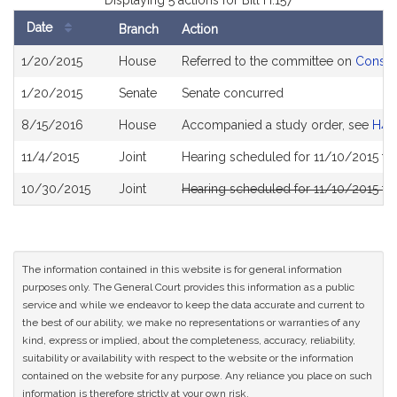
Displaying 5 actions for Bill H.157
Date
Branch
Action
Bill
1/20/2015
House
Referred to the committee on
Consum
History
1/20/2015
Senate
Senate concurred
8/15/2016
House
Accompanied a study order, see
H45
11/4/2015
Joint
Hearing scheduled for 11/10/2015 f
10/30/2015
Joint
Hearing scheduled for 11/10/2015 f
The information contained in this website is for general information
purposes only. The General Court provides this information as a public
service and while we endeavor to keep the data accurate and current to
the best of our ability, we make no representations or warranties of any
kind, express or implied, about the completeness, accuracy, reliability,
suitability or availability with respect to the website or the information
contained on the website for any purpose. Any reliance you place on such
information is therefore strictly at your own risk.