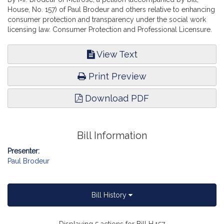
House, No. 157) of Paul Brodeur and others relative to enhancing
consumer protection and transparency under the social work
licensing law. Consumer Protection and Professional Licensure.
View Text
Print Preview
Download PDF
Bill Information
Presenter:
Paul Brodeur
Bill History