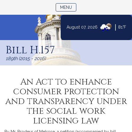
TOGGLE NAVIGATION
MENU
|
August 07, 2026
81°F
Skip
to
Bill H.157
Content
189th (2015 - 2016)
An Act to enhance
consumer protection
and transparency under
the social work
licensing law
By Mr. Brodeur of Melrose, a petition (accompanied by bill,