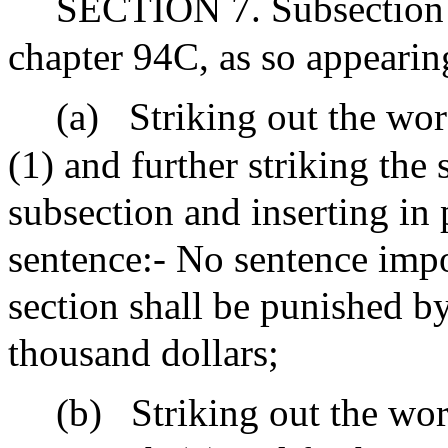
SECTION 7. Subsection (
chapter 94C, as so appeari
(a)
Striking out the wor
(1) and further striking the
subsection and inserting in 
sentence:- No sentence impo
section shall be punished b
thousand dollars;
(b)
Striking out the wor