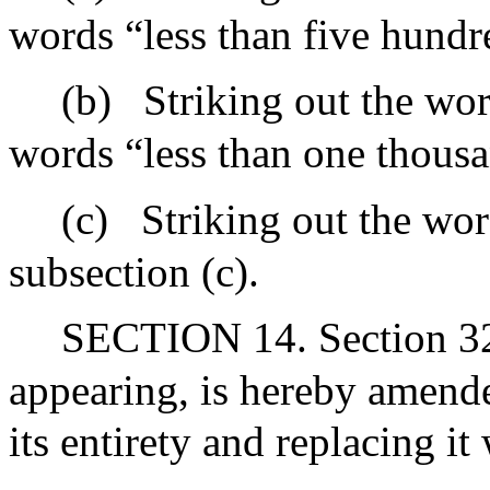
words “less than five hundre
(b)
Striking out the wor
words “less than one thousa
(c)
Striking out the wor
subsection (c).
SECTION 14. Section 32J
appearing, is hereby amende
its entirety and replacing it