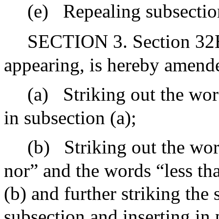
(e)
Repealing subsection
SECTION 3. Section 32B 
appearing, is hereby amend
(a)
Striking out the wor
in subsection (a);
(b)
Striking out the wo
nor” and the words “less th
(b) and further striking the
subsection and inserting in 