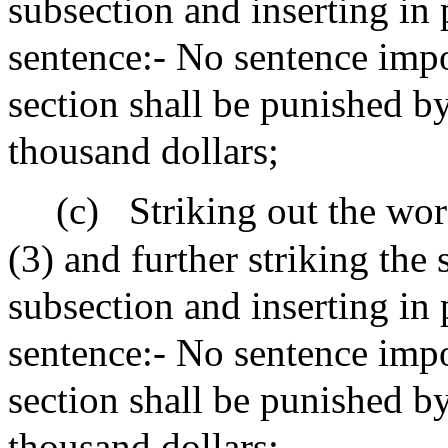
subsection and inserting in 
sentence:- No sentence impo
section shall be punished by
thousand dollars;
(c)
Striking out the wor
(3) and further striking the
subsection and inserting in 
sentence:- No sentence impo
section shall be punished b
thousand dollars;