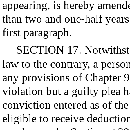
appearing, is hereby amende
than two and one-half years 
first paragraph.
SECTION 17. Notwithstan
law to the contrary, a perso
any provisions of Chapter 
violation but a guilty plea 
conviction entered as of the 
eligible to receive deductio