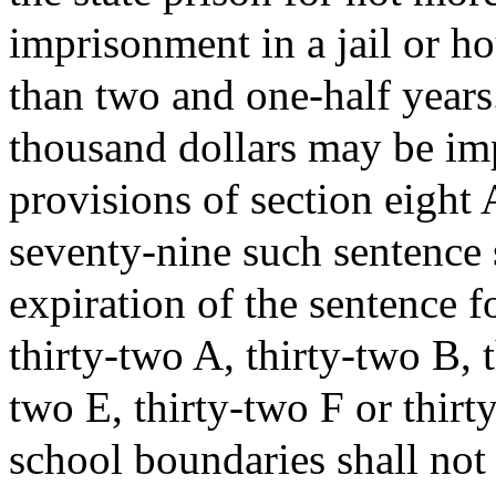
imprisonment in a jail or ho
than two and one-half years
thousand dollars may be im
provisions of section eight
seventy-nine such sentence 
expiration of the sentence fo
thirty-two A, thirty-two B, 
two E, thirty-two F or thir
school boundaries shall not