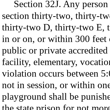
Section 32J. Any person 
section thirty-two, thirty-t
thirty-two D, thirty-two E, 
in or on, or within 300 feet
public or private accredited
facility, elementary, vocatio
violation occurs between 5:
not in session, or within on
playground shall be punish
the state prison for not mor