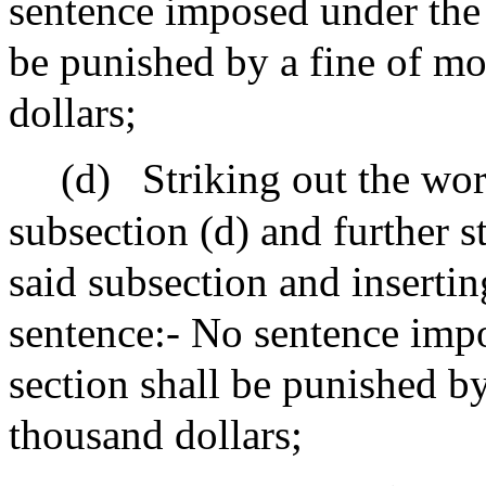
sentence imposed under the p
be punished by a fine of mo
dollars;
(d)
Striking out the wor
subsection (d) and further s
said subsection and insertin
sentence:- No sentence impo
section shall be punished b
thousand dollars;