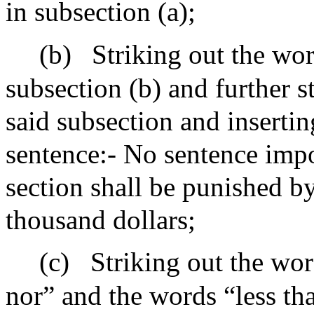
in subsection (a);
(b)
Striking out the wor
subsection (b) and further s
said subsection and insertin
sentence:- No sentence impo
section shall be punished b
thousand dollars;
(c)
Striking out the wor
nor” and the words “less th