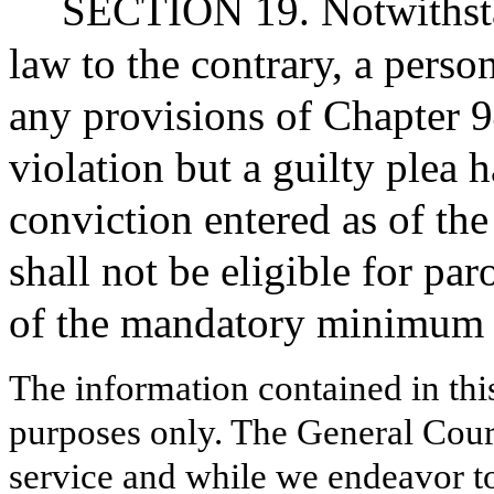
SECTION 19. Notwithstan
law to the contrary, a perso
any provisions of Chapter 
violation but a guilty plea 
conviction entered as of the 
shall not be eligible for par
of the mandatory minimum 
The information contained in thi
purposes only. The General Court
service and while we endeavor to