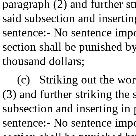
paragraph (2) and further st
said subsection and insertin
sentence:- No sentence impo
section shall be punished by
thousand dollars;
(c)
Striking out the wor
(3) and further striking the
subsection and inserting in 
sentence:- No sentence impo