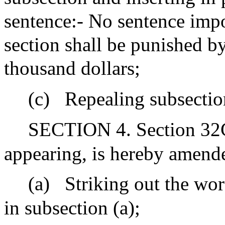
sentence:- No sentence impo
section shall be punished by
thousand dollars;
(c)
Repealing subsection
SECTION 4. Section 32C 
appearing, is hereby amend
(a)
Striking out the wor
in subsection (a);