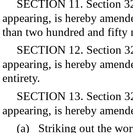
SECTION 11. Section 32G
appearing, is hereby amende
than two hundred and fifty 
SECTION 12. Section 32 
appearing, is hereby amended
entirety.
SECTION 13. Section 32I
appearing, is hereby amend
(a)
Striking out the wor