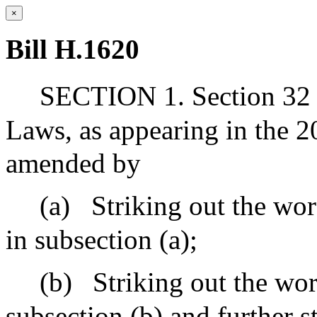
×
Bill H.1620
SECTION 1. Section 32 o
Laws, as appearing in the 20
amended by
(a)
Striking out the wo
in subsection (a);
(b)
Striking out the wor
subsection (b) and further s