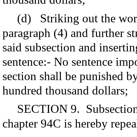
(d)
Striking out the wor
paragraph (4) and further st
said subsection and insertin
sentence:- No sentence impo
section shall be punished by
hundred thousand dollars;
SECTION 9.
Subsection
chapter 94C is hereby repea