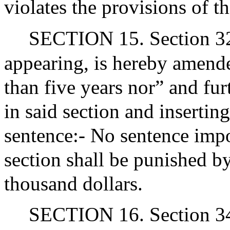
violates the provisions of th
SECTION 15. Section 32K
appearing, is hereby amende
than five years nor” and fur
in said section and insertin
sentence:- No sentence impo
section shall be punished b
thousand dollars.
SECTION 16. Section 34 