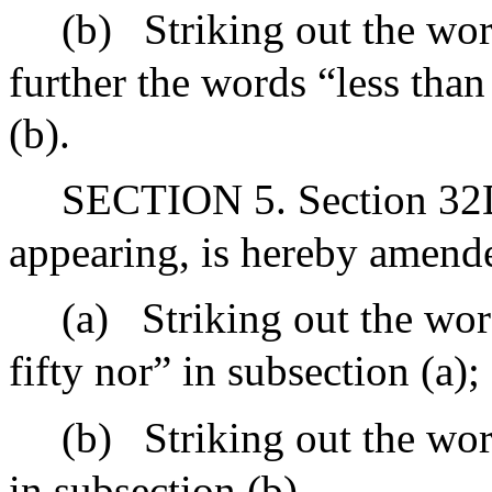
(b)
Striking out the wo
further the words “less tha
(b).
SECTION 5. Section 32D 
appearing, is hereby amend
(a)
Striking out the wo
fifty nor” in subsection (a);
(b)
Striking out the wor
in subsection (b).