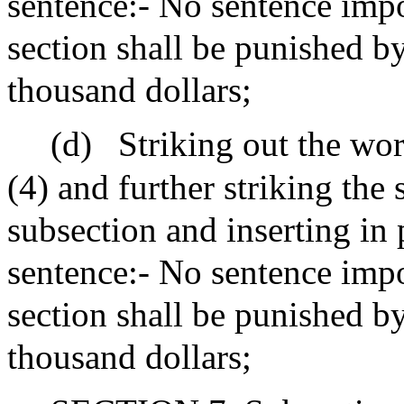
sentence:- No sentence impo
section shall be punished by
thousand dollars;
(d)
Striking out the wor
(4) and further striking the
subsection and inserting in 
sentence:- No sentence impo
section shall be punished b
thousand dollars;