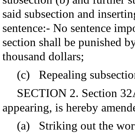
said subsection and insertin
sentence:- No sentence impo
section shall be punished b
thousand dollars;
(c)
Repealing subsection
SECTION 2. Section 32A 
appearing, is hereby amend
(a)
Striking out the wo