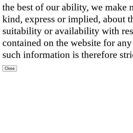
the best of our ability, we make 
kind, express or implied, about t
suitability or availability with r
contained on the website for any
such information is therefore stri
Close