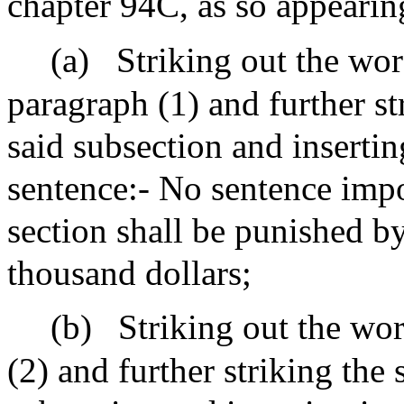
chapter 94C, as so appeari
(a)
Striking out the wor
paragraph (1) and further st
said subsection and insertin
sentence:- No sentence impo
section shall be punished by
thousand dollars;
(b)
Striking out the wor
(2) and further striking the