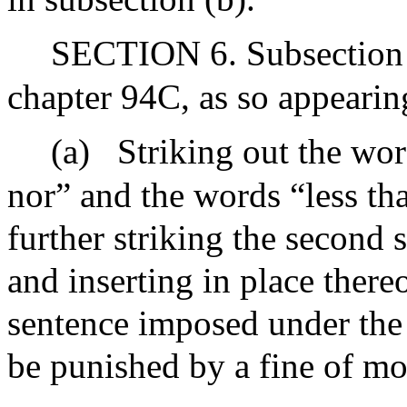
SECTION 6. Subsection (
chapter 94C, as so appeari
(a)
Striking out the wor
nor” and the words “less th
further striking the second 
and inserting in place there
sentence imposed under the p
be punished by a fine of mo