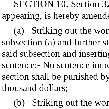
SECTION 10. Section 32F
appearing, is hereby amend
(a)
Striking out the wor
subsection (a) and further s
said subsection and insertin
sentence:- No sentence impo
section shall be punished b
thousand dollars;
(b)
Striking out the wor