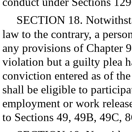
conduct under Sections 12
SECTION 18. Notwithstan
law to the contrary, a perso
any provisions of Chapter 
violation but a guilty plea 
conviction entered as of the 
shall be eligible to particip
employment or work release
to Sections 49, 49B, 49C, 