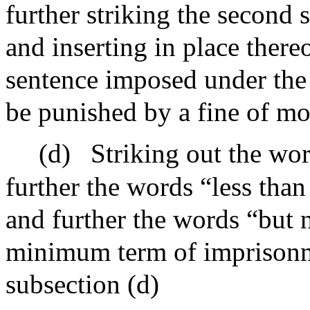
further striking the second 
and inserting in place there
sentence imposed under the p
be punished by a fine of mo
(d)
Striking out the wo
further the words “less tha
and further the words “but 
minimum term of imprisonme
subsection (d)