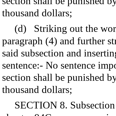
section shall be punished b
thousand dollars;
(d)
Striking out the wor
paragraph (4) and further st
said subsection and insertin
sentence:- No sentence impo
section shall be punished by
thousand dollars;
SECTION 8. Subsection (