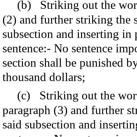
(b)
Striking out the wor
(2) and further striking the
subsection and inserting in 
sentence:- No sentence impo
section shall be punished b
thousand dollars;
(c)
Striking out the wor
paragraph (3) and further st
said subsection and insertin