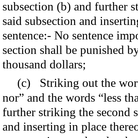
subsection (b) and further s
said subsection and insertin
sentence:- No sentence impo
section shall be punished b
thousand dollars;
(c)
Striking out the wor
nor” and the words “less th
further striking the second 
and inserting in place there