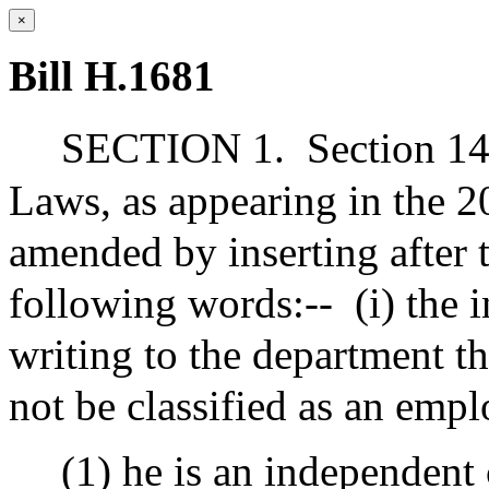
×
Bill H.1681
SECTION 1.
Section 14
Laws, as appearing in the 20
amended by inserting after t
following words:--
(i) the 
writing to the department th
not be classified as an emp
(1) he is an independent 