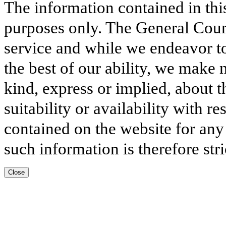
The information contained in thi
purposes only. The General Court
service and while we endeavor to
the best of our ability, we make 
kind, express or implied, about t
suitability or availability with r
contained on the website for any
such information is therefore stri
Close