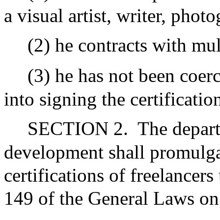
a visual artist, writer, phot
(2) he contracts with mul
(3) he has not been coerc
into signing the certification
SECTION 2.
The depart
development shall promulgat
certifications of freelancer
149 of the General Laws on 