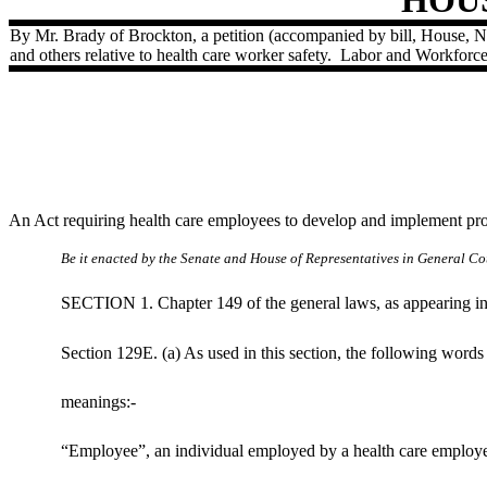
By Mr. Brady of Brockton, a petition (accompanied by bill, House, 
and others relative to health care worker safety.
Labor and Workforc
An Act requiring health care employees to develop and implement pr
Be it enacted by the Senate and House of Representatives in General Cou
SECTION 1. Chapter 149 of the general laws, as appearing in t
Section 129E. (a) As used in this section, the following words
meanings:-
“Employee”, an individual employed by a health care employer 