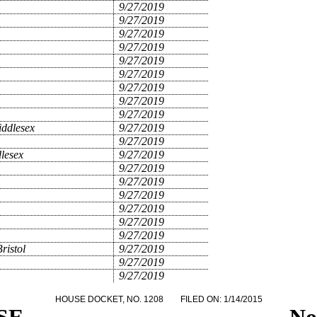
9/27/2019
9/27/2019
9/27/2019
9/27/2019
9/27/2019
9/27/2019
9/27/2019
9/27/2019
9/27/2019
ddlesex
9/27/2019
9/27/2019
lesex
9/27/2019
9/27/2019
9/27/2019
9/27/2019
9/27/2019
9/27/2019
9/27/2019
ristol
9/27/2019
9/27/2019
9/27/2019
HOUSE DOCKET, NO. 1208
FILED ON: 1/14/2015
SE
.
.
.
.
.
.
.
.
.
.
.
.
.
.
.
No