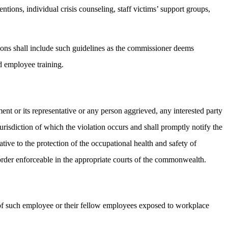
ntions, individual crisis counseling, staff victims’ support groups,
tions shall include such guidelines as the commissioner deems
d employee training.
nt or its representative or any person aggrieved, any interested party
jurisdiction of which the violation occurs and shall promptly notify the
tive to the protection of the occupational health and safety of
order enforceable in the appropriate courts of the commonwealth.
y of such employee or their fellow employees exposed to workplace