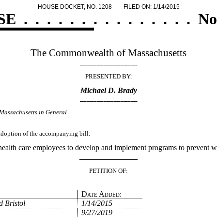
HOUSE DOCKET, NO. 1208
FILED ON: 1/14/2015
SE
.
.
.
.
.
.
.
.
.
.
.
.
.
.
.
No
The Commonwealth of Massachusetts
_________________
PRESENTED BY:
Michael D. Brady
_________________
Massachusetts in General
 adoption of the accompanying bill:
health care employees to develop and implement programs to prevent w
_______________
PETITION OF:
Date Added:
 Bristol
1/14/2015
9/27/2019