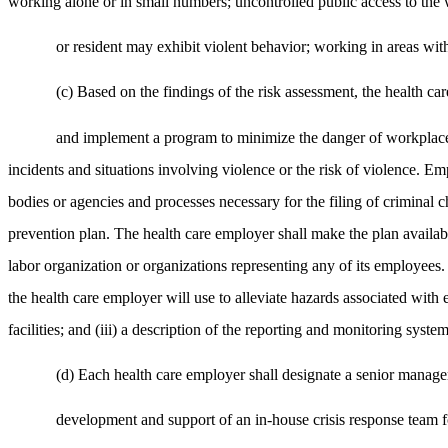
working alone or in small numbers; uncontrolled public access to the 
or resident may exhibit violent behavior; working in areas with
(c) Based on the findings of the risk assessment, the health ca
and implement a program to minimize the danger of workplace 
incidents and situations involving violence or the risk of violence. Emp
bodies or agencies and processes necessary for the filing of criminal 
prevention plan. The health care employer shall make the plan availab
labor organization or organizations representing any of its employees. 
the health care employer will use to alleviate hazards associated with 
facilities; and (iii) a description of the reporting and monitoring system
(d) Each health care employer shall designate a senior manager
development and support of an in-house crisis response team 