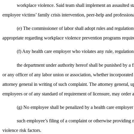
workplace violence. Said team shall implement an assaulted staff
employee victims’ family crisis intervention, peer-help and professional
(e) The commissioner of labor shall adopt rules and regulation
appropriate regarding workplace violence prevention programs required
(f) Any health care employer who violates any rule, regulatio
the department under authority hereof shall be punished by a f
or any officer of any labor union or association, whether incorporated o
attorney general in writing of such complaint. The attorney general, up
employees or of any standard of requirement of licensure, may order a
(g) No employee shall be penalized by a health care employer 
such employee’s filing of a complaint or otherwise providing 
violence risk factors.