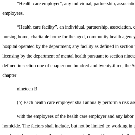
“Health care employer”, any individual, partnership, associatio
employees.
“Health care facility”, an individual, partnership, association,
nursing home, charitable home for the aged, community health agency or
hospital operated by the department; any facility as defined in section
licensing by the department of mental health pursuant to section ninete
defined in section one of chapter one hundred and twenty-three; the So
chapter
nineteen B.
(b) Each health care employer shall annually perform a risk as
with the employees of the health care employer and any labor 
homicide. The factors shall include, but not be limited to: working in