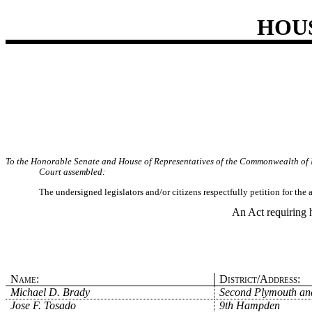
HOU
To the Honorable Senate and House of Representatives of the Commonwealth of 
Court assembled:
The undersigned legislators and/or citizens respectfully petition for the
An Act requiring 
Name:
District/Address:
Michael D. Brady
Second Plymouth and
Jose F. Tosado
9th Hampden