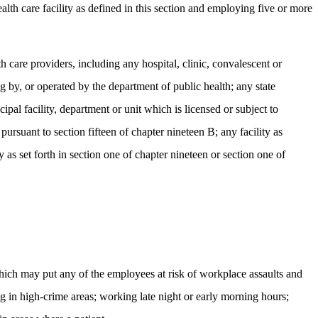
alth care facility as defined in this section and employing five or more
th care providers, including any hospital, clinic, convalescent or
g by, or operated by the department of public health; any state
pal facility, department or unit which is licensed or subject to
ursuant to section fifteen of chapter nineteen B; any facility as
as set forth in section one of chapter nineteen or section one of
which may put any of the employees at risk of workplace assaults and
ng in high-crime areas; working late night or early morning hours;