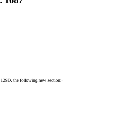
 129D, the following new section:-