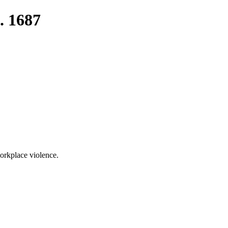
. 1687
orkplace violence.