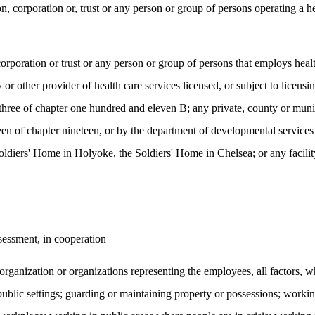
n, corporation or, trust or any person or group of persons operating a he
 corporation or trust or any person or group of persons that employs heal
 other provider of health care services licensed, or subject to licensin
 three of chapter one hundred and eleven B; any private, county or munici
en of chapter nineteen, or by the department of developmental services p
ldiers' Home in Holyoke, the Soldiers' Home in Chelsea; or any facility 
sessment, in cooperation
organization or organizations representing the employees, all factors, 
 public settings; guarding or maintaining property or possessions; worki