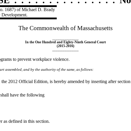
No. 1687) of Michael D. Brady
e Development.
The Commonwealth of Massachusetts
_______________
In the One Hundred and Eighty-Ninth General Court
(2015-2016)
_______________
ograms to prevent workplace violence.
rt assembled, and by the authority of the same, as follows:
he 2012 Official Edition, is hereby amended by inserting after section
 shall have the following
as defined in this section.