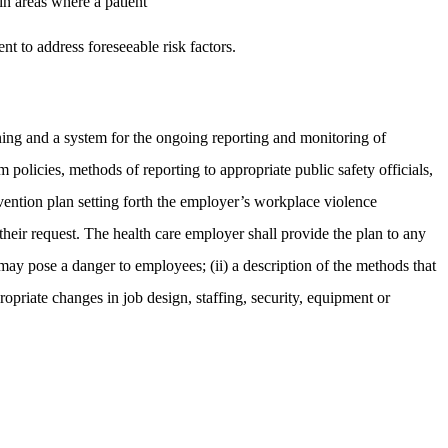
in areas where a patient
t to address foreseeable risk factors.
ing and a system for the ongoing reporting and monitoring of
m policies, methods of reporting to appropriate public safety officials,
evention plan setting forth the employer’s workplace violence
heir request. The health care employer shall provide the plan to any
t may pose a danger to employees; (ii) a description of the methods that
ropriate changes in job design, staffing, security, equipment or