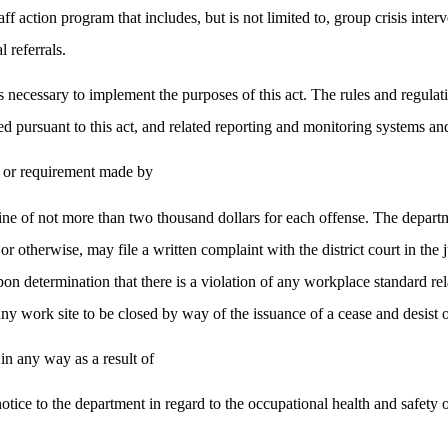
 action program that includes, but is not limited to, group crisis interve
 referrals.
s necessary to implement the purposes of this act. The rules and regula
 pursuant to this act, and related reporting and monitoring systems an
n or requirement made by
ine of not more than two thousand dollars for each offense. The departme
r otherwise, may file a written complaint with the district court in the 
on determination that there is a violation of any workplace standard rela
ny work site to be closed by way of the issuance of a cease and desist 
in any way as a result of
notice to the department in regard to the occupational health and safet