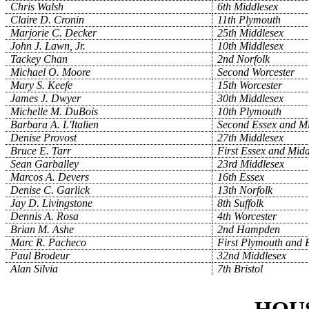
Chris Walsh
6th Middlesex
Claire D. Cronin
11th Plymouth
Marjorie C. Decker
25th Middlesex
John J. Lawn, Jr.
10th Middlesex
Tackey Chan
2nd Norfolk
Michael O. Moore
Second Worcester
Mary S. Keefe
15th Worcester
James J. Dwyer
30th Middlesex
Michelle M. DuBois
10th Plymouth
Barbara A. L'Italien
Second Essex and Mi
Denise Provost
27th Middlesex
Bruce E. Tarr
First Essex and Midd
Sean Garballey
23rd Middlesex
Marcos A. Devers
16th Essex
Denise C. Garlick
13th Norfolk
Jay D. Livingstone
8th Suffolk
Dennis A. Rosa
4th Worcester
Brian M. Ashe
2nd Hampden
Marc R. Pacheco
First Plymouth and B
Paul Brodeur
32nd Middlesex
Alan Silvia
7th Bristol
HOU