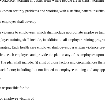
workplace; working in public areas where people are in crisis; working 
 known security problems and working with a staffing pattern insufficien
re employer shall develop
violence to employees, which shall include appropriate employee train
loyee training shall include, in addition to all employer training progra
charges., Each health care employer shall develop a written violence pr
le to each employee and provide the plan to any of its employees upon t
The plan shall include: (i) a list of those factors and circumstances tha
each factor; including, but not limited to, employee training and any app
.
 responsible for the
for employee-victims of