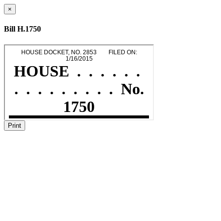
×
Bill H.1750
Print