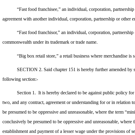
“Fast food franchisee,” an individual, corporation, partnership
agreement with another individual, corporation, partnership or other ent
“Fast food franchisor,” an individual, corporation, partnership o
commonwealth under its trademark or trade name.
“Big box retail store,” a retail business where merchandise is 
SECTION 2. Said chapter 151 is hereby further amended by stri
following section:-
Section 1.
It is hereby declared to be against public policy 
two, and any contract, agreement or understanding for or in relation 
be presumed to be oppressive and unreasonable, where the term “minim
conclusively be presumed to be oppressive and unreasonable, where th
establishment and payment of a lesser wage under the provisions of se