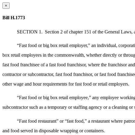
×
Bill H.1773
SECTION 1.
Section 2 of chapter 151 of the General Laws, a
“Fast food or big box retail employer,” an individual, corporati
box retail employees in the commonwealth, whether directly or through a
fast food franchisee of a fast food franchisor, where the franchisor a
contractor or subcontractor, fast food franchisor, or fast food franchi
other wage and hour requirements for fast food or retail employers.
“Fast food or big box retail employee,” any employee working o
subcontractor such as a temporary or staffing agency or a cleaning or s
“Fast food restaurant” or “fast food,” a restaurant where patr
and food served in disposable wrapping or containers.