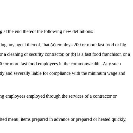
 at the end thereof the following new definitions:-
uding any agent thereof, that (a) employs 200 or more fast food or big
 cleaning or security contractor, or (b) is a fast food franchisor, or a
of 200 or more fast food employees in the commonwealth.
Any such
jointly and severally liable for compliance with the minimum wage and
ding employees employed through the services of a contractor or
imited menu, items prepared in advance or prepared or heated quickly,