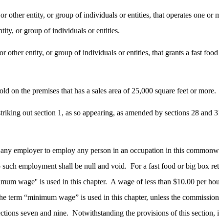
 or other entity, or group of individuals or entities, that operates one 
ity, or group of individuals or entities.
r other entity, or group of individuals or entities, that grants a fast foo
sold on the premises that has a sales area of 25,000 square feet or more.
king out section 1, as so appearing, as amended by sections 28 and 31 o
for any employer to employ any person in an occupation in this commonw
to such employment shall be null and void.
For a fast food or big box re
um wage'' is used in this chapter.
A wage of less than $10.00 per hour,
e term “minimum wage” is used in this chapter, unless the commissione
ctions seven and nine.
Notwithstanding the provisions of this section,