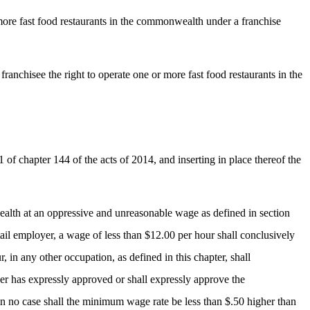
or more fast food restaurants in the commonwealth under a franchise
d franchisee the right to operate one or more fast food restaurants in the
f chapter 144 of the acts of 2014, and inserting in place thereof the
ealth at an oppressive and unreasonable wage as defined in section
tail employer, a wage of less than $12.00 per hour shall conclusively
 in any other occupation, as defined in this chapter, shall
r has expressly approved or shall expressly approve the
 in no case shall the minimum wage rate be less than $.50 higher than