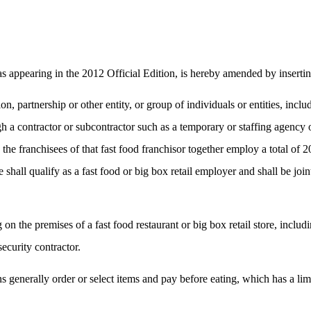
s appearing in the 2012 Official Edition, is hereby amended by inserting
on, partnership or other entity, or group of individuals or entities, incl
 contractor or subcontractor such as a temporary or staffing agency or a
nd the franchisees of that fast food franchisor together employ a total 
see shall qualify as a fast food or big box retail employer and shall be 
n the premises of a fast food restaurant or big box retail store, inclu
ecurity contractor.
ons generally order or select items and pay before eating, which has a l