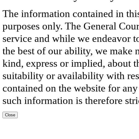
The information contained in thi
purposes only. The General Court
service and while we endeavor to
the best of our ability, we make 
kind, express or implied, about t
suitability or availability with r
contained on the website for any
such information is therefore stri
Close