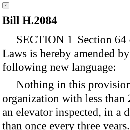
×
Bill H.2084
SECTION 1
Section 64 
Laws is hereby amended by a
following new language:
Nothing in this provision
organization with less tha
an elevator inspected, in a
than once every three years.