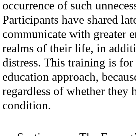
occurrence of such unneces
Participants have shared lat
communicate with greater e
realms of their life, in addi
distress. This training is fo
education approach, because
regardless of whether they 
condition.