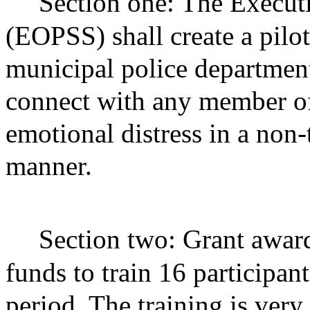
Section one: The Executi
(EOPSS) shall create a pilo
municipal police departments
connect with any member of
emotional distress in a non
manner.
Section two: Grant award
funds to train 16 participan
period. The training is very 