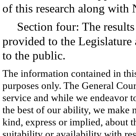
of this research along with 
Section four: The results
provided to the Legislatur
to the public.
The information contained in thi
purposes only. The General Court
service and while we endeavor to
the best of our ability, we make 
kind, express or implied, about t
suitability or availability with r