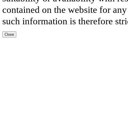
contained on the website for any
such information is therefore stri
Close