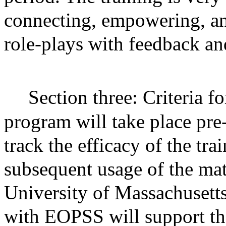
connecting, empowering, an
role-plays with feedback an
Section three: Criteria fo
program will take place pre-
track the efficacy of the tra
subsequent usage of the mat
University of Massachusetts
with EOPSS will support th