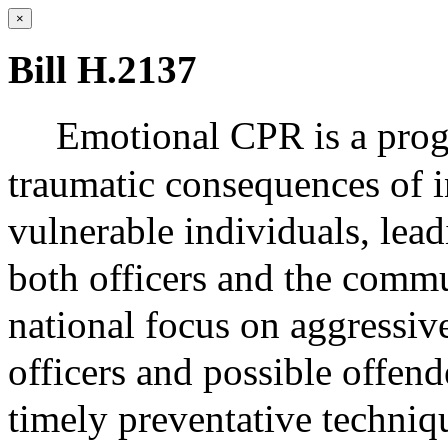
×
Bill H.2137
Emotional CPR is a prog
traumatic consequences of i
vulnerable individuals, lead
both officers and the comm
national focus on aggressiv
officers and possible offen
timely preventative techniq