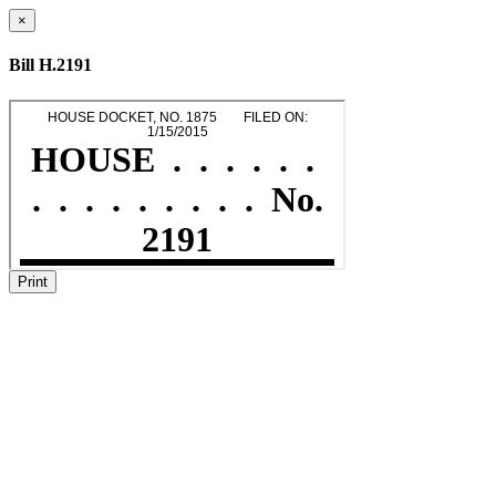
×
Bill H.2191
Print