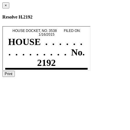
×
Resolve H.2192
Print