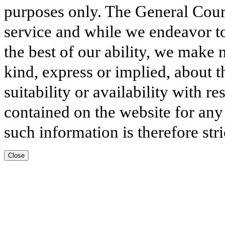
purposes only. The General Court
service and while we endeavor to
the best of our ability, we make 
kind, express or implied, about t
suitability or availability with r
contained on the website for any
such information is therefore stri
Close