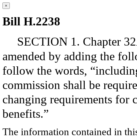
×
Bill H.2238
SECTION 1. Chapter 32A,
amended by adding the follo
follow the words, “includin
commission shall be require
changing requirements for c
benefits.”
The information contained in thi