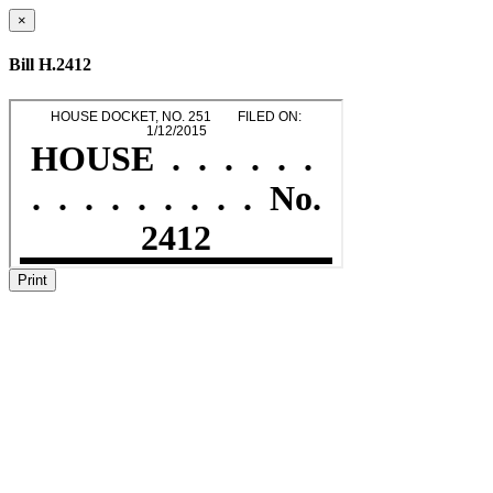
×
Bill H.2412
Print