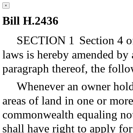
×
Bill H.2436
SECTION 1
Section 4 o
laws is hereby amended by ad
paragraph thereof, the foll
Whenever an owner hold
areas of land in one or more
commonwealth equaling not l
shall have right to apply for