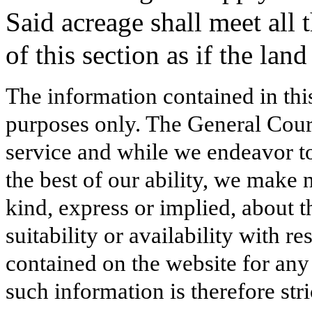
Said acreage shall meet all 
of this section as if the lan
The information contained in thi
purposes only. The General Court
service and while we endeavor to
the best of our ability, we make 
kind, express or implied, about t
suitability or availability with r
contained on the website for any
such information is therefore stri