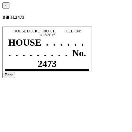
×
Bill H.2473
Print