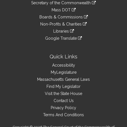
Links
link
Secretary of the Commonwealth
an
to
link
Mass DOT
external
an
to
link
site
Boards & Commissions
external
an
to
link
site
Non-Profits & Charities
external
an
to
link
site
Libraries
external
an
to
link
site
Google Translate
external
an
to
link
site
external
an
to
site
external
an
Quick Links
site
external
Accessibility
site
MyLegislature
Massachusetts General Laws
Find My Legislator
Visit the State House
Contact Us
Privacy Policy
Terms And Conditions