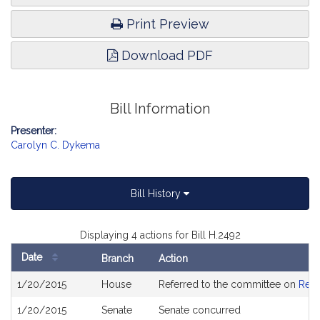
Print Preview
Download PDF
Bill Information
Presenter:
Carolyn C. Dykema
Bill History
Displaying 4 actions for Bill H.2492
Date
Branch
Action
Bill
1/20/2015
House
Referred to the committee on
Rev
History
1/20/2015
Senate
Senate concurred