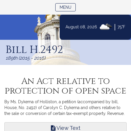
TOGGLE NAVIGATION
MENU
|
August 08, 2026
75°F
Skip
to
Bill H.2492
Content
189th (2015 - 2016)
An Act relative to
protection of open space
By Ms. Dykema of Holliston, a petition (accompanied by bill,
House, No. 2492) of Carolyn C. Dykema and others relative to
the sale or conversion of certain tax-exempt property. Revenue.
View Text