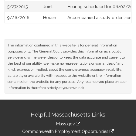
5/27/2015
Joint
Hearing scheduled for 06/02/2015
9/26/2016
House
Accompanied a study order, see
H
The information contained in this website is for general information
purposes only. The General Court provides this information as a public
service and while we endeavor to keep the data accurate and current to
the best of our ability, we make no representations or warranties of any
kind, express or implied, about the completeness, accuracy, reliability,
suitability or availability with respect to the website or the information
contained on the website for any purpose. Any reliance you place on such
information is therefore strictly at your own risk.
Site
Helpful Massachusetts Links
Information
Mass.gov
&
link
Commonwealth Employment Opportunities
to