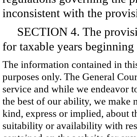
inconsistent with the provis
SECTION 4. The provision
for taxable years beginning
The information contained in thi
purposes only. The General Court
service and while we endeavor to
the best of our ability, we make 
kind, express or implied, about t
suitability or availability with r