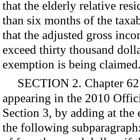
that the elderly relative re
than six months of the taxab
that the adjusted gross inc
exceed thirty thousand dolla
exemption is being claimed
SECTION 2. Chapter 62 
appearing in the 2010 Offic
Section 3, by adding at the 
the following subparagraph