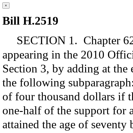
×
Bill H.2519
SECTION 1.
Chapter 62
appearing in the 2010 Offic
Section 3, by adding at the 
the following subparagraph
of four thousand dollars if
one-half of the support for 
attained the age of seventy 