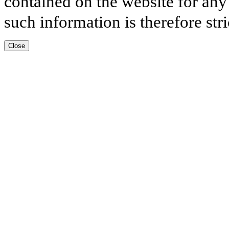
contained on the website for any
such information is therefore stri
Close