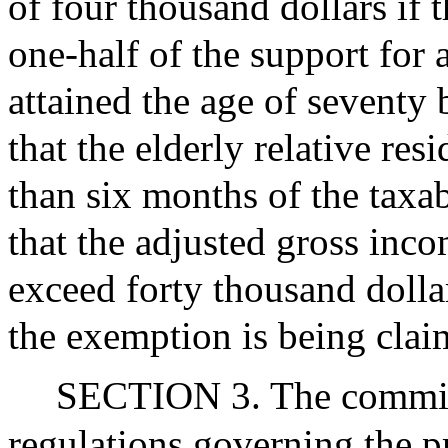
of four thousand dollars if
one-half of the support for 
attained the age of seventy 
that the elderly relative re
than six months of the taxab
that the adjusted gross inc
exceed forty thousand dollar
the exemption is being clai
SECTION 3. The commiss
regulations governing the pr