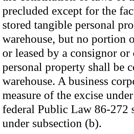
precluded except for the fac
stored tangible personal pro
warehouse, but no portion 
or leased by a consignor or 
personal property shall be c
warehouse. A business corp
measure of the excise under
federal Public Law 86-272 sh
under subsection (b).