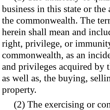
business in this state or the
the commonwealth. The term
herein shall mean and inclu
right, privilege, or immunit
commonwealth, as an inciden
and privileges acquired by t
as well as, the buying, selli
property.
(2) The exercising or co