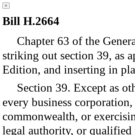
×
Bill H.2664
Chapter 63 of the Gener
striking out section 39, as 
Edition, and inserting in pl
Section 39. Except as oth
every business corporation,
commonwealth, or exercising
legal authority, or qualifie