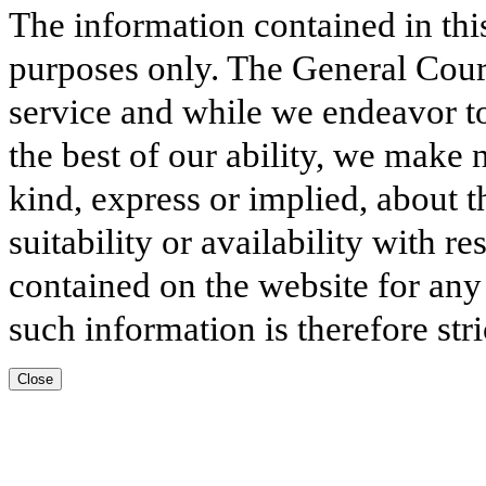
The information contained in thi
purposes only. The General Court
service and while we endeavor to
the best of our ability, we make 
kind, express or implied, about t
suitability or availability with r
contained on the website for any
such information is therefore stri
Close