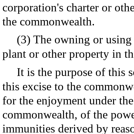
corporation's charter or oth
the commonwealth.
(3) The owning or using an
plant or other property in 
It is the purpose of this
this excise to the commonwe
for the enjoyment under the 
commonwealth, of the powers
immunities derived by reaso