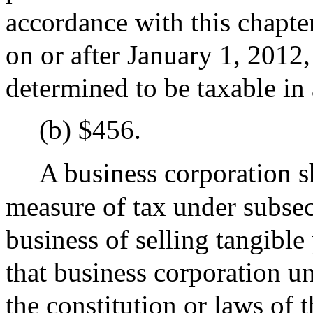
accordance with this chapter
on or after January 1, 2012,
determined to be taxable in 
(b) $456.
A business corporation s
measure of tax under subsect
business of selling tangible
that business corporation un
the constitution or laws of 