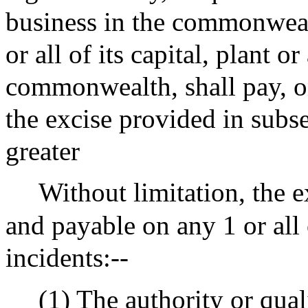
business in the commonweal
or all of its capital, plant o
commonwealth, shall pay, on
the excise provided in subse
greater
Without limitation, the ex
and payable on any 1 or all 
incidents:--
(1) The authority or qual