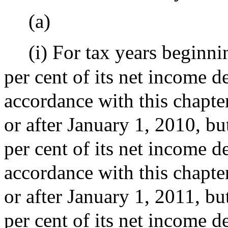
(a)
(i) For tax years beginn
per cent of its net income d
accordance with this chapter
or after January 1, 2010, bu
per cent of its net income d
accordance with this chapter
or after January 1, 2011, bu
per cent of its net income d