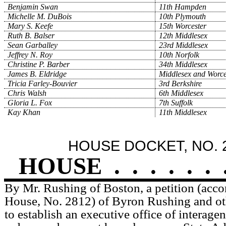
Benjamin Swan
11th Hampden
Michelle M. DuBois
10th Plymouth
Mary S. Keefe
15th Worcester
Ruth B. Balser
12th Middlesex
Sean Garballey
23rd Middlesex
Jeffrey N. Roy
10th Norfolk
Christine P. Barber
34th Middlesex
James B. Eldridge
Middlesex and Worce
Tricia Farley-Bouvier
3rd Berkshire
Chris Walsh
6th Middlesex
Gloria L. Fox
7th Suffolk
Kay Khan
11th Middlesex
HOUSE DOCKET, NO. 
HOUSE
.
.
.
.
.
.
By Mr. Rushing of Boston, a petition (acco
House, No. 2812) of Byron Rushing and othe
to establish an executive office of interage