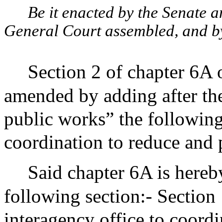
Be it enacted by the Senate 
General Court assembled, and by 
Section 2 of chapter 6A 
amended by adding after th
public works” the followin
coordination to reduce and
Said chapter 6A is hereb
following section:- Section 
interagency office to coord