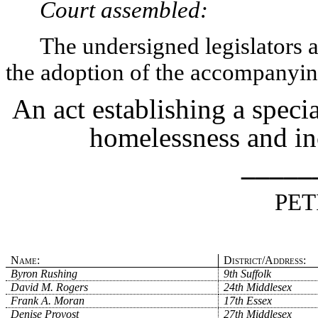
Court assembled:
The undersigned legislators an
the adoption of the accompanying
An act establishing a speci
homelessness and in
_____
PET
Name:
District/Address:
Byron Rushing
9th Suffolk
David M. Rogers
24th Middlesex
Frank A. Moran
17th Essex
Denise Provost
27th Middlesex