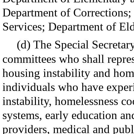
Department of Corrections;
Services; Department of Eld
(d) The Special Secretar
committees who shall repres
housing instability and hom
individuals who have exper
instability, homelessness co
systems, early education an
providers, medical and publi