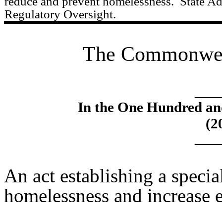
reduce and prevent homelessness.
State Ad
Regulatory Oversight.
The Commonweal
____
In the One Hundred an
(2
____
An act establishing a specia
homelessness and increase 