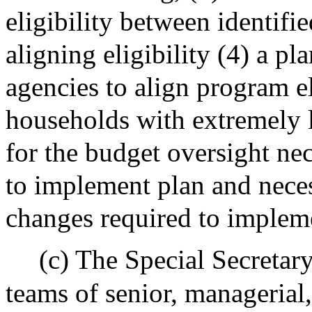
eligibility between identifi
aligning eligibility (4) a pl
agencies to align program el
households with extremely
for the budget oversight nec
to implement plan and neces
changes required to implem
(c) The Special Secretary
teams of senior, managerial,