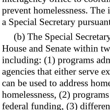
prevent homelessness. The i
a Special Secretary pursuant
(b) The Special Secretary
House and Senate within tw
including: (1) programs adm
agencies that either serve 
can be used to address hom
homelessness, (2) programs
federal funding, (3) differ