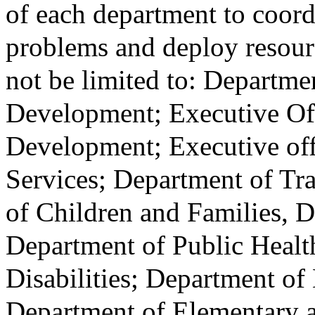
of each department to coord
problems and deploy resourc
not be limited to: Depart
Development; Executive Of
Development; Executive of
Services; Department of Tra
of Children and Families, 
Department of Public Heal
Disabilities; Department of
Department of Elementary 