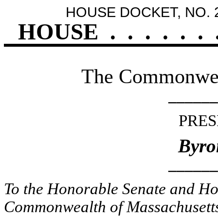
HOUSE DOCKET, NO. 
HOUSE
.
.
.
.
.
.
The Commonweal
______
PRES
Byro
______
To the Honorable Senate and Hou
Commonwealth of Massachusetts