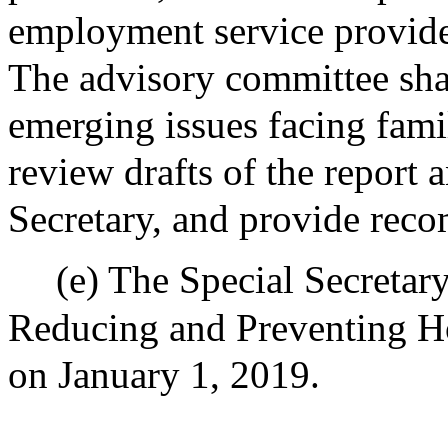
employment service provider
The advisory committee shal
emerging issues facing fami
review drafts of the report
Secretary, and provide rec
(e) The Special Secretar
Reducing and Preventing Ho
on January 1, 2019.