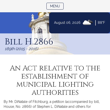
TOGGLE NAVIGATION
MENU
|
August 06, 2026
88°F
Skip
to
Bill H.2866
Content
189th (2015 - 2016)
An Act relative to the
establishment of
municipal lighting
authorities
By Mr. DiNatale of Fitchburg, a petition (accompanied by bill,
House, No. 2866) of Stephen L. DiNatale and others for