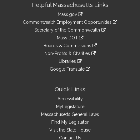
Site
Helpful Massachusetts Links
Information
Mass.gov
&
link
Commonwealth Employment Opportunities
to
Links
link
Secretary of the Commonwealth
an
to
link
Mass DOT
external
an
to
link
site
Boards & Commissions
external
an
to
link
site
Non-Profits & Charities
external
an
to
link
site
Libraries
external
an
to
link
site
Google Translate
external
an
to
link
site
external
an
to
site
external
an
Quick Links
site
external
Accessibility
site
MyLegislature
Massachusetts General Laws
Find My Legislator
Visit the State House
Contact Us