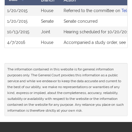
Branch
Action
Bill
1/20/2015
House
Referred to the committee on
Telec
History
1/20/2015
Senate
Senate concurred
10/13/2015
Joint
Hearing scheduled for 10/20/2015 
4/7/2016
House
Accompanied a study order, see
H4
The information contained in this website is for general information
purposes only. The General Court provides this information as a public
service and while we endeavor to keep the data accurate and current to
the best of our ability, we make no representations or warranties of any
kind, express or implied, about the completeness, accuracy, reliability,
suitability or availability with respect to the website or the information
contained on the website for any purpose. Any reliance you place on such
information is therefore strictly at your own risk.