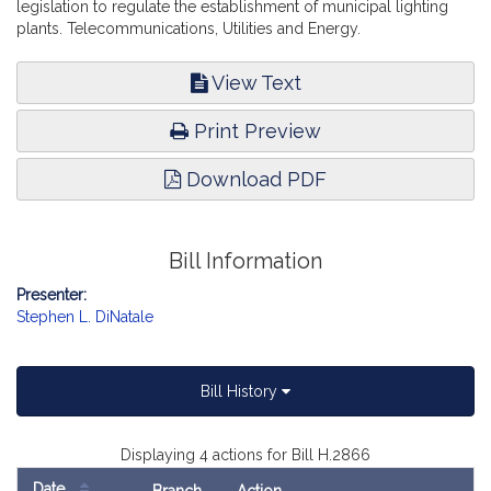
legislation to regulate the establishment of municipal lighting
plants. Telecommunications, Utilities and Energy.
View Text
Print Preview
Download PDF
Bill Information
Presenter:
Stephen L. DiNatale
Bill History
Displaying 4 actions for Bill H.2866
Date