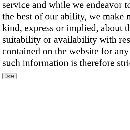
service and while we endeavor to
the best of our ability, we make 
kind, express or implied, about t
suitability or availability with r
contained on the website for any
such information is therefore stri
Close