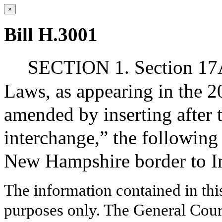
×
Bill H.3001
SECTION 1. Section 17A 
Laws, as appearing in the 20
amended by inserting after 
interchange,” the followin
New Hampshire border to Int
The information contained in thi
purposes only. The General Court