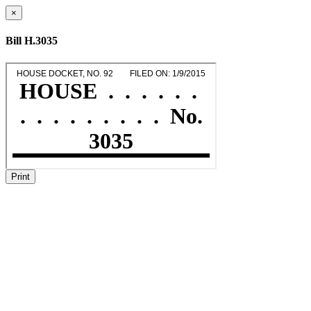
×
Bill H.3035
Print