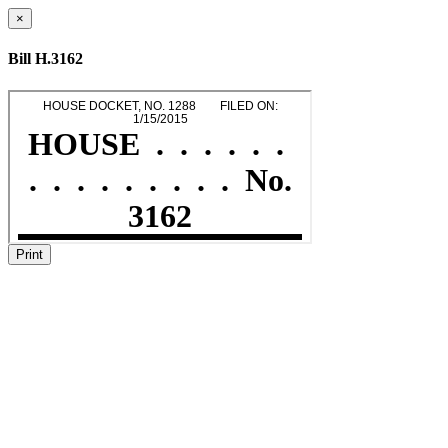
×
Bill H.3162
Print