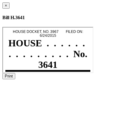
×
Bill H.3641
Print