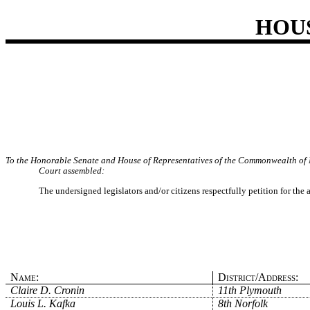
HOU
To the Honorable Senate and House of Representatives of the Commonwealth of 
Court assembled:
The undersigned legislators and/or citizens respectfully petition for the
Name:
District/Address:
Claire D. Cronin
11th Plymouth
Louis L. Kafka
8th Norfolk