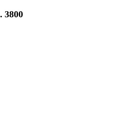
. 3800