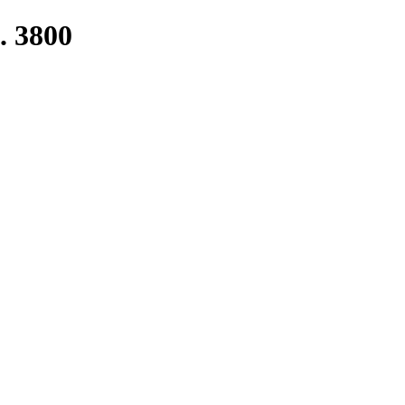
. 3800