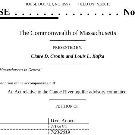
HOUSE DOCKET, NO. 3997
FILED ON: 7/1/2015
SE
.
.
.
.
.
.
.
.
.
.
.
.
.
.
.
No
The Commonwealth of Massachusetts
_________________
PRESENTED BY:
Claire D. Cronin and Louis L. Kafka
_________________
Massachusetts in General
 adoption of the accompanying bill:
An Act relative to the Canoe River aquifer advisory committee.
_______________
PETITION OF:
Date Added:
7/1/2015
7/23/2019