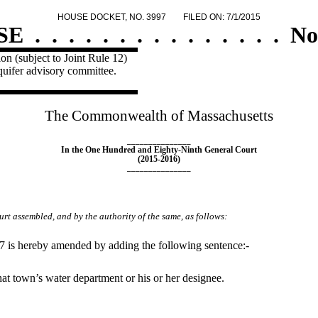
HOUSE DOCKET, NO. 3997
FILED ON: 7/1/2015
SE
.
.
.
.
.
.
.
.
.
.
.
.
.
.
.
No
on (subject to Joint Rule 12)
quifer advisory committee.
The Commonwealth of Massachusetts
_______________
In the One Hundred and Eighty-Ninth General Court
(2015-2016)
_______________
rt assembled, and by the authority of the same, as follows:
87 is hereby amended by adding the following sentence:-
at town’s water department or his or her designee.