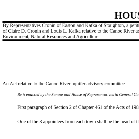
HOU
By Representatives Cronin of Easton and Kafka of Stoughton, a petiti
of Claire D. Cronin and Louis L. Kafka relative to the Canoe River a
Environment, Natural Resources and Agriculture.
An Act relative to the Canoe River aquifer advisory committee.
Be it enacted by the Senate and House of Representatives in General Cou
First paragraph of Section 2 of Chapter 461 of the Acts of 19
One of the 3 appointees from each town shall be the head of th