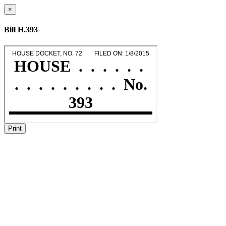
×
Bill H.393
Print