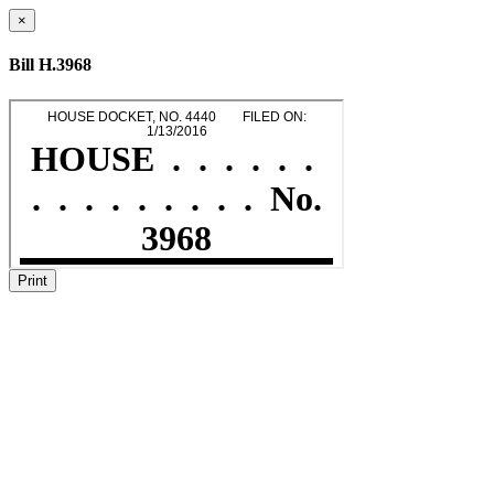
×
Bill H.3968
Print