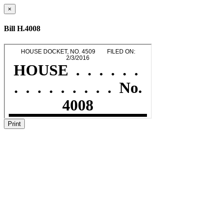
×
Bill H.4008
Print