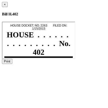
×
Bill H.402
Print