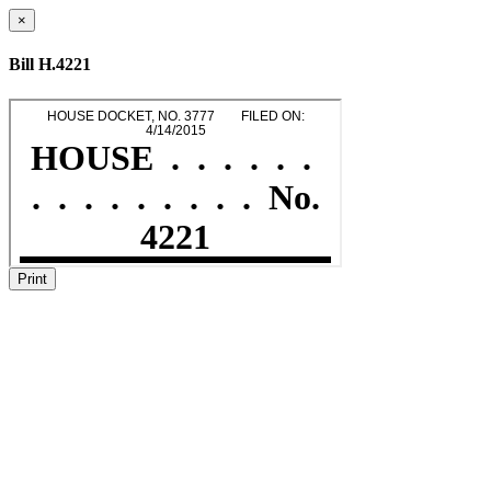
×
Bill H.4221
Print