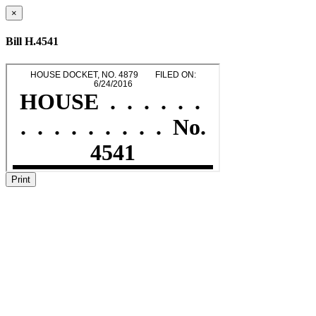
×
Bill H.4541
Print