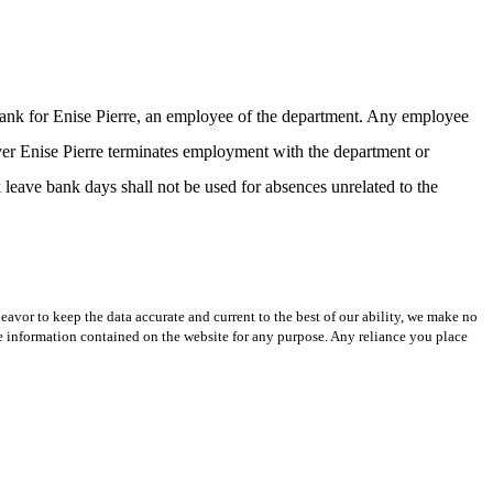
 bank for Enise Pierre, an employee of the department. Any employee
ever Enise Pierre terminates employment with the department or
k leave bank days shall not be used for absences unrelated to the
avor to keep the data accurate and current to the best of our ability, we make no
 the information contained on the website for any purpose. Any reliance you place