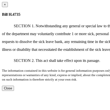
×
Bill H.4735
SECTION 1. Notwithstanding any general or special law to the 
of the department may voluntarily contribute 1 or more sick, personal
requests to dissolve the sick leave bank, any remaining time in the sic
illness or disability that necessitated the establishment of the sick le
SECTION 2. This act shall take effect upon its passage.
The information contained in this website is for general information purposes onl
representations or warranties of any kind, express or implied, about the completene
on such information is therefore strictly at your own risk.
Close