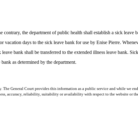
contrary, the department of public health shall establish a sick leave
 or vacation days to the sick leave bank for use by Enise Pierre. When
k leave bank shall be transferred to the extended illness leave bank. Sic
ave bank as determined by the department.
y. The General Court provides this information as a public service and while we ende
ss, accuracy, reliability, suitability or availability with respect to the website or