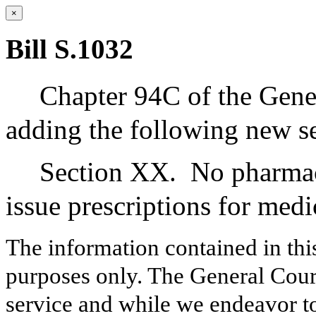
×
Bill S.1032
Chapter 94C of the Gene
adding the following new se
Section XX.
No pharmac
issue prescriptions for med
The information contained in thi
purposes only. The General Court
service and while we endeavor to