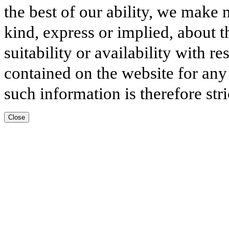
the best of our ability, we make 
kind, express or implied, about t
suitability or availability with r
contained on the website for any
such information is therefore stri
Close