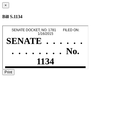
×
Bill S.1134
Print