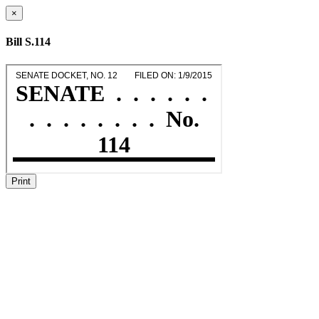
×
Bill S.114
Print