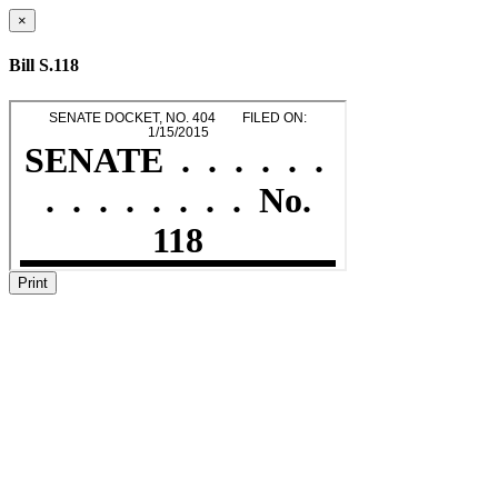
×
Bill S.118
Print