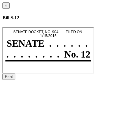
×
Bill S.12
Print