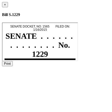
×
Bill S.1229
Print