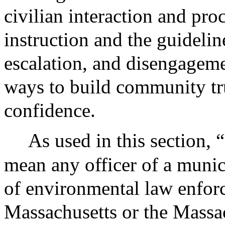
civilian interaction and pro
instruction and the guidelin
escalation, and disengageme
ways to build community t
confidence.
As used in this section, 
mean any officer of a munic
of environmental law enforc
Massachusetts or the Massa