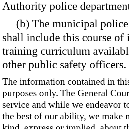
Authority police department
(b) The municipal police
shall include this course of 
training curriculum availabl
other public safety officers.
The information contained in thi
purposes only. The General Court
service and while we endeavor to
the best of our ability, we make 
kind, express or implied, about t