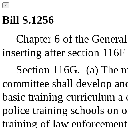
×
Bill S.1256
Chapter 6 of the Genera
inserting after section 116F
Section 116G.
(a) The m
committee shall develop and 
basic training curriculum a
police training schools on o
training of law enforcement