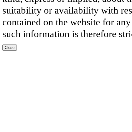
suitability or availability with r
contained on the website for any
such information is therefore stri
Close