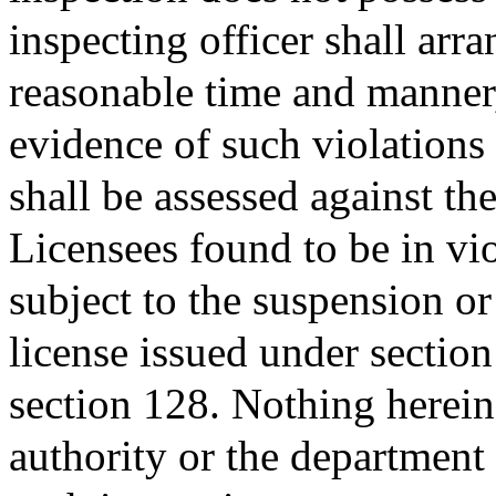
inspecting officer shall arra
reasonable time and manner,
evidence of such violations
shall be assessed against th
Licensees found to be in vio
subject to the suspension o
license issued under section
section 128. Nothing herein 
authority or the department