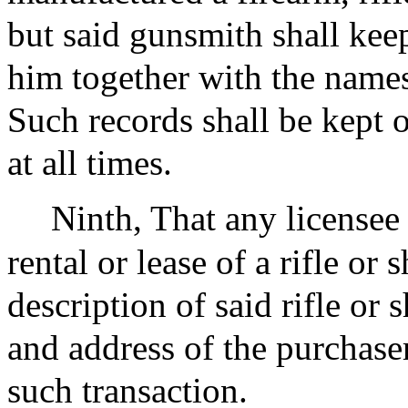
but said gunsmith shall kee
him together with the names
Such records shall be kept o
at all times.
Ninth, That any licensee 
rental or lease of a rifle or
description of said rifle or
and address of the purchaser,
such transaction.