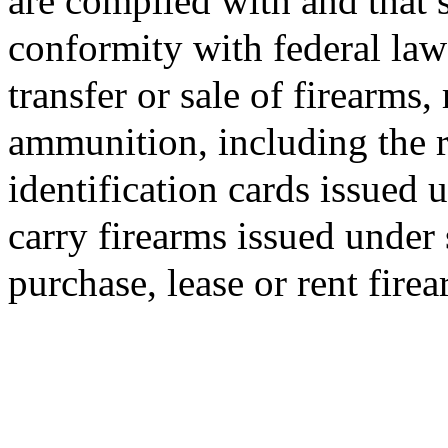
are complied with and that s
conformity with federal law 
transfer or sale of firearms,
ammunition, including the r
identification cards issued 
carry firearms issued under
purchase, lease or rent fire