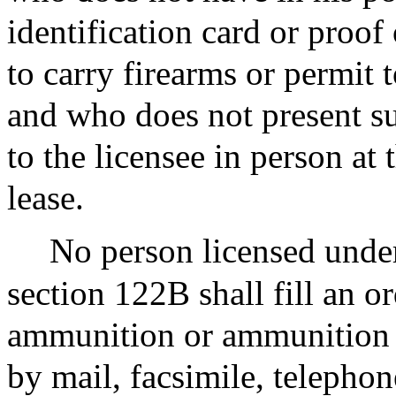
identification card or proof
to carry firearms or permit t
and who does not present su
to the licensee in person at 
lease.
No person licensed under
section 122B shall fill an o
ammunition or ammunition f
by mail, facsimile, telepho