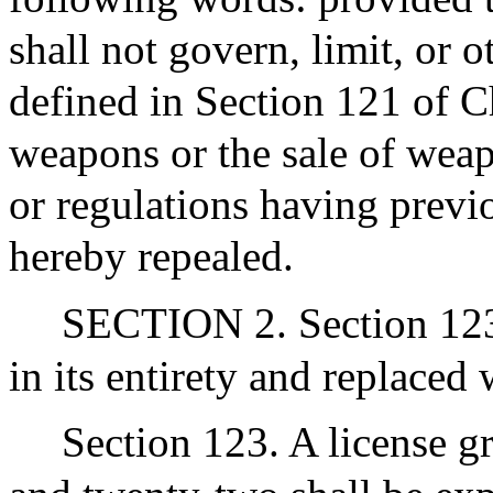
shall not govern, limit, or 
defined in Section 121 of C
weapons or the sale of weap
or regulations having previ
hereby repealed.
SECTION 2. Section 123 
in its entirety and replaced
Section 123. A license g