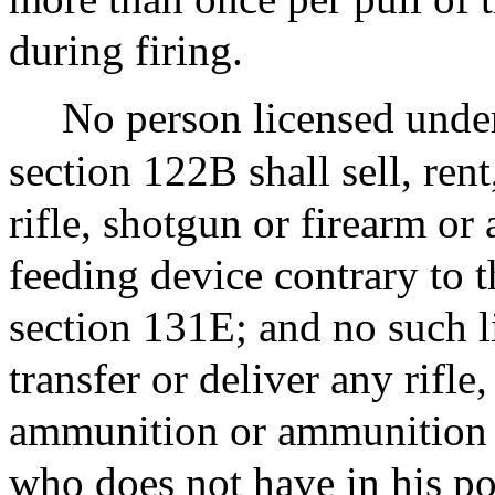
during firing.
No person licensed under
section 122B shall sell, rent
rifle, shotgun or firearm 
feeding device contrary to t
section 131E; and no such lic
transfer or deliver any rifle
ammunition or ammunition f
who does not have in his po