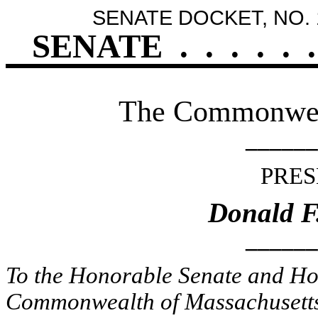
SENATE DOCKET, NO. 
SENATE
.
.
.
.
.
.
The Commonweal
______
PRES
Donald F
______
To the Honorable Senate and Hou
Commonwealth of Massachusetts