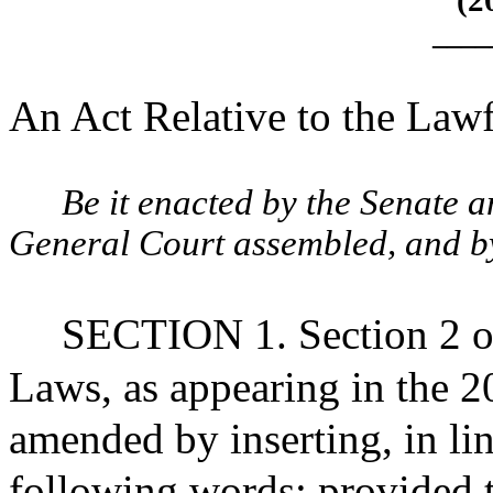
(2
____
An Act Relative to the Law
Be it enacted by the Senate 
General Court assembled, and by 
SECTION 1. Section 2 of
Laws, as appearing in the 20
amended by inserting, in lin
following words: provided t