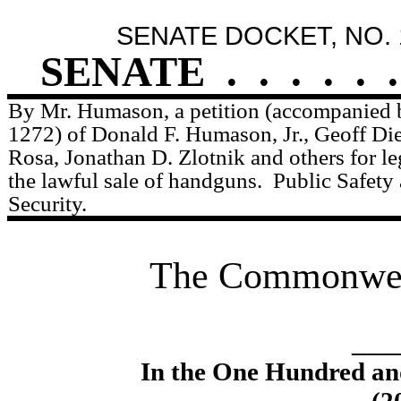
SENATE DOCKET, NO. 
SENATE
.
.
.
.
.
.
By Mr. Humason, a petition (accompanied b
1272) of Donald F. Humason, Jr., Geoff Die
Rosa, Jonathan D. Zlotnik and others for leg
the lawful sale of handguns.
Public Safet
Security.
The Commonweal
____
In the One Hundred an