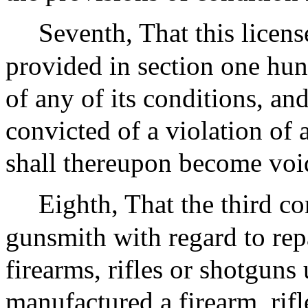
Seventh, That this license
provided in section one hun
of any of its conditions, and
convicted of a violation of 
shall thereupon become voi
Eighth, That the third co
gunsmith with regard to rep
firearms, rifles or shotguns
manufactured a firearm, rifl