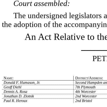
Court assembled:
The undersigned legislators an
the adoption of the accompanying
An Act Relative to t
_____
PET
Name:
District/Address:
Donald F. Humason, Jr.
Second Hampden an
Geoff Diehl
7th Plymouth
Dennis A. Rosa
4th Worcester
Jonathan D. Zlotnik
2nd Worcester
Paul R. Heroux
2nd Bristol