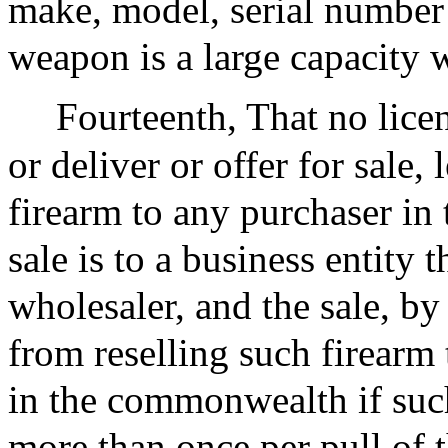
make, model, serial number
weapon is a large capacity 
Fourteenth, That no licens
or deliver or offer for sale, 
firearm to any purchaser i
sale is to a business entity t
wholesaler, and the sale, by
from reselling such firearm 
in the commonwealth if such 
more than once per pull of t