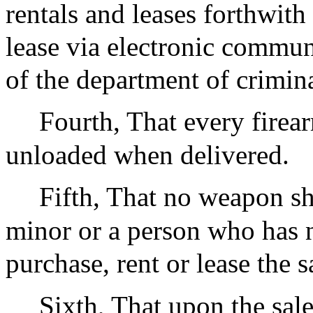
rentals and leases forthwith 
lease via electronic commun
of the department of crimina
Fourth, That every firear
unloaded when delivered.
Fifth, That no weapon sha
minor or a person who has n
purchase, rent or lease the 
Sixth, That upon the sale,