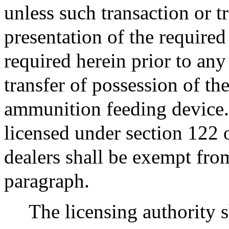
unless such transaction or t
presentation of the required
required herein prior to any
transfer of possession of t
ammunition feeding device.
licensed under section 122 
dealers shall be exempt from
paragraph.
The licensing authority s