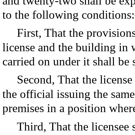
and twenty-two shall be exp
to the following condition
First, That the provisions
license and the building in
carried on under it shall be 
Second, That the license 
the official issuing the same
premises in a position where
Third, That the licensee s