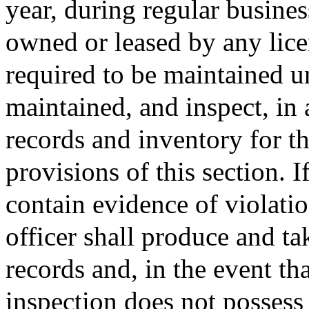
year, during regular busine
owned or leased by any lice
required to be maintained un
maintained, and inspect, in
records and inventory for t
provisions of this section. 
contain evidence of violatio
officer shall produce and ta
records and, in the event tha
inspection does not possess