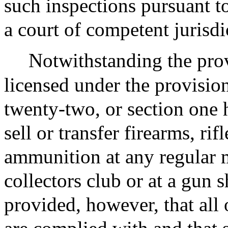
such inspections pursuant to
a court of competent jurisdi
Notwithstanding the prov
licensed under the provisio
twenty-two, or section one
sell or transfer firearms, ri
ammunition at any regular 
collectors club or at a gun 
provided, however, that all 