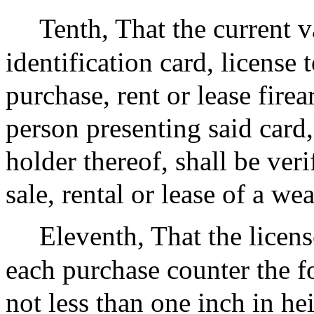
Tenth, That the current v
identification card, license 
purchase, rent or lease fire
person presenting said card,
holder thereof, shall be veri
sale, rental or lease of a we
Eleventh, That the licens
each purchase counter the f
not less than one inch in