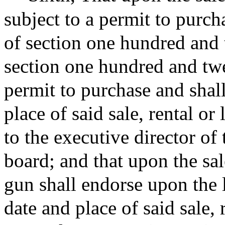
subject to a permit to purch
of section one hundred and 
section one hundred and tw
permit to purchase and shal
place of said sale, rental or
to the executive director of
board; and that upon the sal
gun shall endorse upon the 
date and place of said sale, 