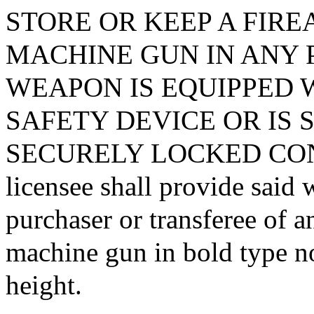
STORE OR KEEP A FIRE
MACHINE GUN IN ANY 
WEAPON IS EQUIPPED 
SAFETY DEVICE OR IS 
SECURELY LOCKED CONTA
licensee shall provide said 
purchaser or transferee of a
machine gun in bold type no
height.