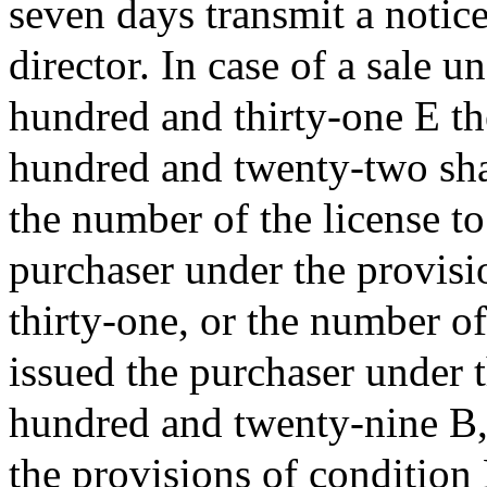
seven days transmit a notice
director. In case of a sale u
hundred and thirty-one E th
hundred and twenty-two shal
the number of the license to
purchaser under the provisi
thirty-one, or the number of
issued the purchaser under 
hundred and twenty-nine B,
the provisions of condition 