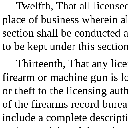
Twelfth, That all license
place of business wherein al
section shall be conducted 
to be kept under this section
Thirteenth, That any lic
firearm or machine gun is lo
or theft to the licensing aut
of the firearms record burea
include a complete descript