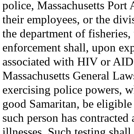
police, Massachusetts Port A
their employees, or the div
the department of fisheries
enforcement shall, upon exp
associated with HIV or AIDS
Massachusetts General Laws
exercising police powers, wh
good Samaritan, be eligible
such person has contracted a
illnesses. Such testing shall