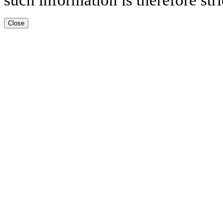
Close