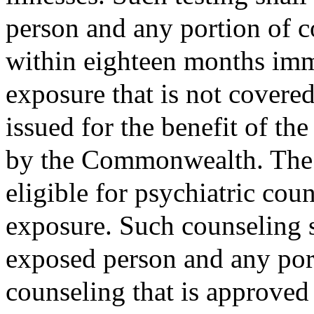
person and any portion of c
within eighteen months imm
exposure that is not covere
issued for the benefit of th
by the Commonwealth. The e
eligible for psychiatric coun
exposure. Such counseling sh
exposed person and any port
counseling that is approved