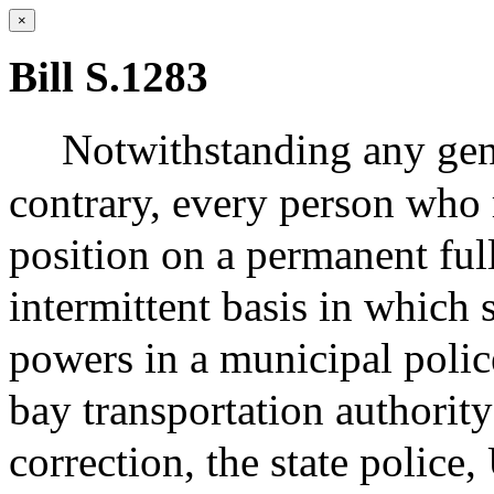
×
Bill S.1283
Notwithstanding any gene
contrary, every person who 
position on a permanent full
intermittent basis in which 
powers in a municipal polic
bay transportation authority
correction, the state police