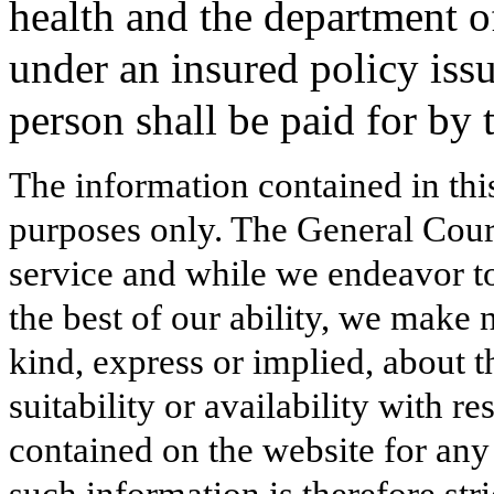
health and the department of
under an insured policy issu
person shall be paid for b
The information contained in thi
purposes only. The General Court
service and while we endeavor to
the best of our ability, we make 
kind, express or implied, about t
suitability or availability with r
contained on the website for any
such information is therefore stri